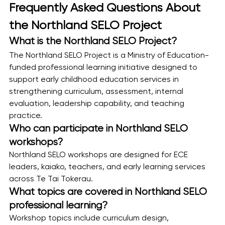
Frequently Asked Questions About 
the Northland SELO Project
What is the Northland SELO Project?
The Northland SELO Project is a Ministry of Education-
funded professional learning initiative designed to 
support early childhood education services in 
strengthening curriculum, assessment, internal 
evaluation, leadership capability, and teaching 
practice.
Who can participate in Northland SELO 
workshops?
Northland SELO workshops are designed for ECE 
leaders, kaiako, teachers, and early learning services 
across Te Tai Tokerau.
What topics are covered in Northland SELO 
professional learning?
Workshop topics include curriculum design, 