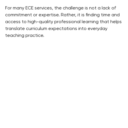
For many ECE services, the challenge is not a lack of 
commitment or expertise. Rather, it is finding time and 
access to high-quality professional learning that helps 
translate curriculum expectations into everyday 
teaching practice.