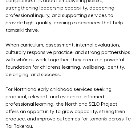
compliance. It is about empowering kaiako, 
strengthening leadership capability, deepening 
professional inquiry, and supporting services to 
provide high-quality learning experiences that help 
tamariki thrive.
When curriculum, assessment, internal evaluation, 
culturally responsive practice, and strong partnerships 
with whānau work together, they create a powerful 
foundation for children's learning, wellbeing, identity, 
belonging, and success.
For Northland early childhood services seeking 
practical, relevant, and evidence-informed 
professional learning, the Northland SELO Project 
offers an opportunity to grow capability, strengthen 
practice, and improve outcomes for tamariki across Te 
Tai Tokerau.