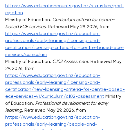
https://www.educationcounts.govt.nz/statistics/parti
cipation
Ministry of Education. 
Curriculum criteria for centre-
based ECE services
. Retrieved May 29, 2026, from 
https://www.education.govt.nz/education-
professionals/early-learning/licensing-and-
certification/licensing-criteria-for-centre-based-ece-
services/curriculum
Ministry of Education. 
C102 Assessment
. Retrieved May 
29, 2026, from 
https://www.education.govt.nz/education-
professionals/early-learning/licensing-and-
certification/new-licensing-criteria-for-centre-based-
ece-services-v1/curriculum/c102-assessment
 Ministry 
of Education. 
Professional development for early 
learning
. Retrieved May 29, 2026, from 
https://www.education.govt.nz/education-
professionals/early-learning/people-and-