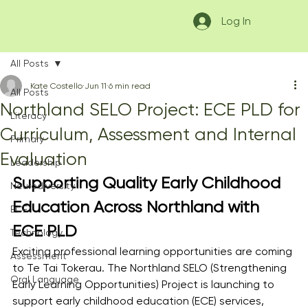
Log In
All Posts
Kate Costello
Jun 11
6 min read
All Posts
Northland SELO Project: ECE PLD for
Literacy
Curriculum, Assessment and Internal
Primary
Evaluation
Leadership
Supporting Quality Early Childhood 
Neurodiversity
Education Across Northland with 
ECE
ECE PLD
Technology
Exciting professional learning opportunities are coming 
Assessment
to Te Tai Tokerau. The Northland SELO (Strengthening 
Oral Language
Early Learning Opportunities) Project is launching to 
support early childhood education (ECE) services, 