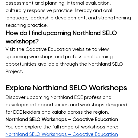
assessment and planning, internal evaluation, 
culturally responsive practice, literacy and oral 
language, leadership development, and strengthening 
teaching practice.
How do I find upcoming Northland SELO 
workshops?
Visit the Coactive Education website to view 
upcoming workshops and professional learning 
opportunities available through the Northland SELO 
Project.
Explore Northland SELO Workshops
Discover upcoming Northland ECE professional 
development opportunities and workshops designed 
for ECE leaders and kaiako across the region.
Northland SELO Workshops – Coactive Education
You can explore the full range of workshops here:
Northland SELO Workshops – Coactive Education