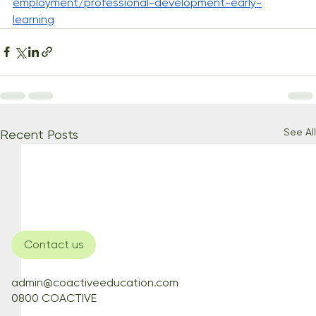
employment/professional-development-early-
learning
See All
Recent Posts
Contact us
admin@coactiveeducation.com
0800 COACTIVE