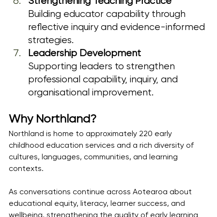
Strengthening Teaching Practice
Building educator capability through 
reflective inquiry and evidence-informed 
strategies.
Leadership Development
Supporting leaders to strengthen 
professional capability, inquiry, and 
organisational improvement.
Why Northland?
Northland is home to approximately 220 early 
childhood education services and a rich diversity of 
cultures, languages, communities, and learning 
contexts.
As conversations continue across Aotearoa about 
educational equity, literacy, learner success, and 
wellbeing, strengthening the quality of early learning 