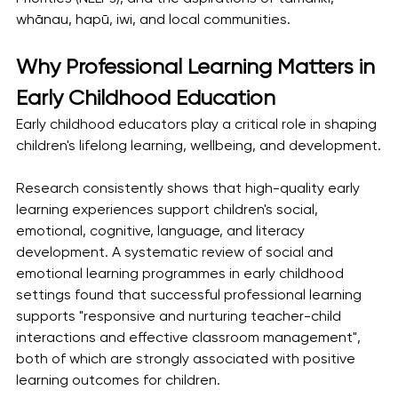
whānau, hapū, iwi, and local communities.
Why Professional Learning Matters in 
Early Childhood Education
Early childhood educators play a critical role in shaping 
children's lifelong learning, wellbeing, and development.
Research consistently shows that high-quality early 
learning experiences support children's social, 
emotional, cognitive, language, and literacy 
development. A systematic review of social and 
emotional learning programmes in early childhood 
settings found that successful professional learning 
supports "responsive and nurturing teacher-child 
interactions and effective classroom management", 
both of which are strongly associated with positive 
learning outcomes for children.