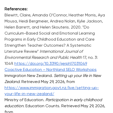
References:
Blewitt, Claire, Amanda O’Connor, Heather Morris, Aya 
Mousa, Heidi Bergmeier, Andrea Nolan, Kylie Jackson, 
Helen Barrett, and Helen Skouteris. 2020. "Do 
Curriculum-Based Social and Emotional Learning 
Programs in Early Childhood Education and Care 
Strengthen Teacher Outcomes? A Systematic 
Literature Review" 
International Journal of 
Environmental Research and Public Health
 17, no. 3: 
1049. 
https://doi.org/10.3390/ijerph17031049
Coactive Education – Northland SELO Workshops
Immigration New Zealand. 
Setting up your life in New 
Zealand
. Retrieved May 29, 2026, from 
https://www.immigration.govt.nz/live/setting-up-
your-life-in-new-zealand/
Ministry of Education. 
Participation in early childhood 
education
. Education Counts. Retrieved May 29, 2026, 
from 