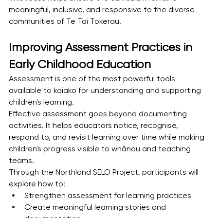
meaningful, inclusive, and responsive to the diverse 
communities of Te Tai Tokerau.
Improving Assessment Practices in 
Early Childhood Education
Assessment is one of the most powerful tools 
available to kaiako for understanding and supporting 
children's learning.
Effective assessment goes beyond documenting 
activities. It helps educators notice, recognise, 
respond to, and revisit learning over time while making 
children's progress visible to whānau and teaching 
teams.
Through the Northland SELO Project, participants will 
explore how to:
Strengthen assessment for learning practices
Create meaningful learning stories and 