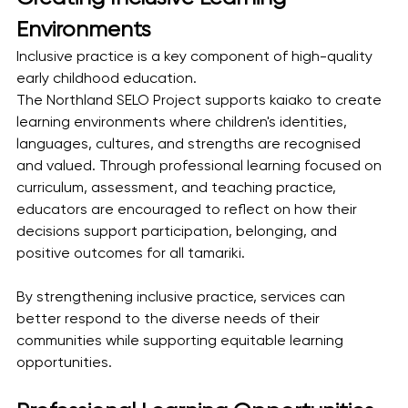
Environments
Inclusive practice is a key component of high-quality 
early childhood education.
The Northland SELO Project supports kaiako to create 
learning environments where children's identities, 
languages, cultures, and strengths are recognised 
and valued. Through professional learning focused on 
curriculum, assessment, and teaching practice, 
educators are encouraged to reflect on how their 
decisions support participation, belonging, and 
positive outcomes for all tamariki.
By strengthening inclusive practice, services can 
better respond to the diverse needs of their 
communities while supporting equitable learning 
opportunities.