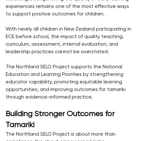
experiences remains one of the most effective ways 
to support positive outcomes for children.
With nearly all children in New Zealand participating in 
ECE before school, the impact of quality teaching, 
curriculum, assessment, internal evaluation, and 
leadership practices cannot be overstated.
The Northland SELO Project supports the National 
Education and Learning Priorities by strengthening 
educator capability, promoting equitable learning 
opportunities, and improving outcomes for tamariki 
through evidence-informed practice.
Building Stronger Outcomes for 
Tamariki
The Northland SELO Project is about more than 