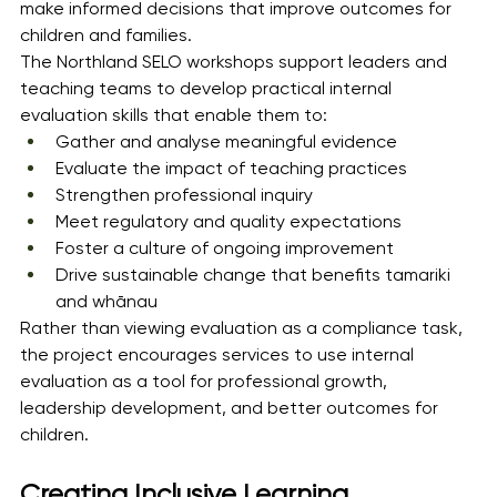
make informed decisions that improve outcomes for 
children and families.
The Northland SELO workshops support leaders and 
teaching teams to develop practical internal 
evaluation skills that enable them to:
Gather and analyse meaningful evidence
Evaluate the impact of teaching practices
Strengthen professional inquiry
Meet regulatory and quality expectations
Foster a culture of ongoing improvement
Drive sustainable change that benefits tamariki 
and whānau
Rather than viewing evaluation as a compliance task, 
the project encourages services to use internal 
evaluation as a tool for professional growth, 
leadership development, and better outcomes for 
children.
Creating Inclusive Learning 