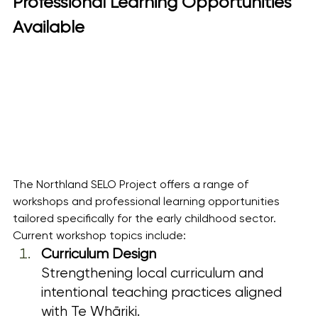
Professional Learning Opportunities 
Available
The Northland SELO Project offers a range of 
workshops and professional learning opportunities 
tailored specifically for the early childhood sector.
Current workshop topics include:
Curriculum Design
Strengthening local curriculum and 
intentional teaching practices aligned 
with Te Whāriki.