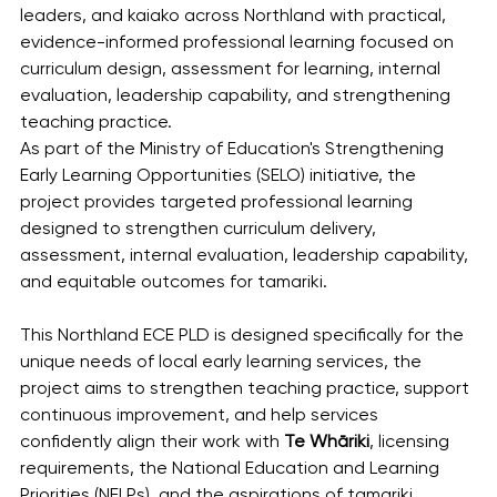
leaders, and kaiako across Northland with practical, 
evidence-informed professional learning focused on 
curriculum design, assessment for learning, internal 
evaluation, leadership capability, and strengthening 
teaching practice.
As part of the Ministry of Education's Strengthening 
Early Learning Opportunities (SELO) initiative, the 
project provides targeted professional learning 
designed to strengthen curriculum delivery, 
assessment, internal evaluation, leadership capability, 
and equitable outcomes for tamariki.
This Northland ECE PLD is designed specifically for the 
unique needs of local early learning services, the 
project aims to strengthen teaching practice, support 
continuous improvement, and help services 
confidently align their work with 
Te Whāriki
, licensing 
requirements, the National Education and Learning 
Priorities (NELPs), and the aspirations of tamariki, 