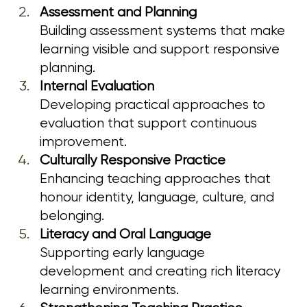
Assessment and Planning
Building assessment systems that make 
learning visible and support responsive 
planning.
Internal Evaluation
Developing practical approaches to 
evaluation that support continuous 
improvement.
Culturally Responsive Practice
Enhancing teaching approaches that 
honour identity, language, culture, and 
belonging.
Literacy and Oral Language
Supporting early language 
development and creating rich literacy 
learning environments.