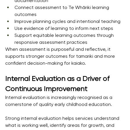
documentation
Connect assessment to Te Whāriki learning 
outcomes
Improve planning cycles and intentional teaching
Use evidence of learning to inform next steps
Support equitable learning outcomes through 
responsive assessment practices
When assessment is purposeful and reflective, it 
supports stronger outcomes for tamariki and more 
confident decision-making for kaiako.
Internal Evaluation as a Driver of 
Continuous Improvement
Internal evaluation is increasingly recognised as a 
cornerstone of quality early childhood education.
Strong internal evaluation helps services understand 
what is working well, identify areas for growth, and 