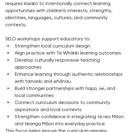
requires kaiako to intentionally connect learning 
opportunities with children's interests, strengths, 
identities, languages, cultures, and community 
contexts.
SELO workshops support educators to:
Strengthen local curriculum design
Align practice with Te Whāriki learning outcomes
Develop culturally responsive teaching 
approaches
Enhance learning through authentic relationships 
with tamariki and whānau
Build stronger partnerships with hapū, iwi, and 
local communities
Connect curriculum decisions to community 
aspirations and local contexts
Strengthen confidence in integrating te reo Māori 
and tikanga Māori into everyday practice
This focus helps ensure the curriculum remains 