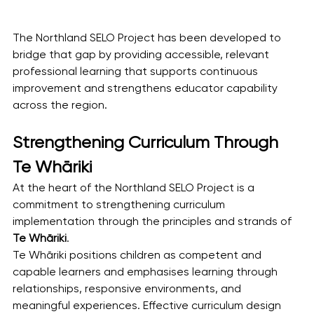
The Northland SELO Project has been developed to 
bridge that gap by providing accessible, relevant 
professional learning that supports continuous 
improvement and strengthens educator capability 
across the region.
Strengthening Curriculum Through 
Te Whāriki
At the heart of the Northland SELO Project is a 
commitment to strengthening curriculum 
implementation through the principles and strands of 
Te Whāriki
.
Te Whāriki positions children as competent and 
capable learners and emphasises learning through 
relationships, responsive environments, and 
meaningful experiences. Effective curriculum design 