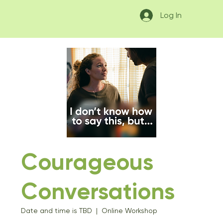
Log In
Courageous
Conversations
Date and time is TBD
  |  
Online Workshop