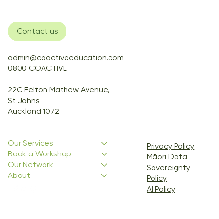
Contact us
admin@coactiveeducation.com
0800 COACTIVE
22C Felton Mathew Avenue,
St Johns
Auckland 1072
Our Services
Privacy Policy
Book a Workshop
Māori Data
Our Network
Sovereignty
About
Policy
AI Policy