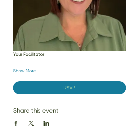
Your Facilitator
Show More
RSVP
Share this event