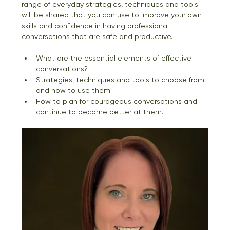
range of everyday strategies, techniques and tools 
will be shared that you can use to improve your own 
skills and confidence in having professional 
conversations that are safe and productive. 
What are the essential elements of effective 
conversations? 
Strategies, techniques and tools to choose from 
and how to use them. 
How to plan for courageous conversations and 
continue to become better at them.