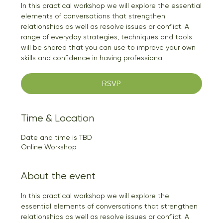
In this practical workshop we will explore the essential
elements of conversations that strengthen
relationships as well as resolve issues or conflict. A
range of everyday strategies, techniques and tools
will be shared that you can use to improve your own
skills and confidence in having professiona
RSVP
Time & Location
Date and time is TBD
Online Workshop
About the event
In this practical workshop we will explore the 
essential elements of conversations that strengthen 
relationships as well as resolve issues or conflict. A 