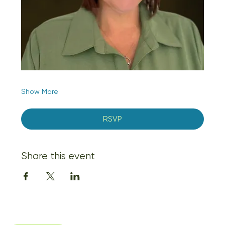
Show More
RSVP
Share this event