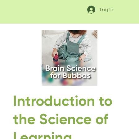
Log In
Introduction to
the Science of
Learning