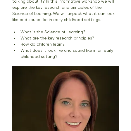
talking about it? In this informative workshop we will 
explore the key research and principles of the 
Science of Learning. We will unpack what it can look 
like and sound like in early childhood settings.
What is the Science of Learning?
What are the key research principles? 
How do children learn?
What does it look like and sound like in an early 
childhood setting?