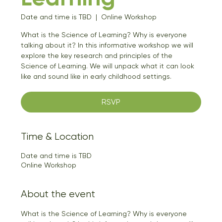
Date and time is TBD
  |  
Online Workshop
What is the Science of Learning? Why is everyone
talking about it? In this informative workshop we will
explore the key research and principles of the
Science of Learning. We will unpack what it can look
like and sound like in early childhood settings.
RSVP
Time & Location
Date and time is TBD
Online Workshop
About the event
What is the Science of Learning? Why is everyone 