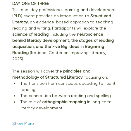
DAY ONE OF THREE
This one-day professional learning and development 
(PLD) event provides an introduction to 
Structured 
Literacy
, an evidence-based approach to teaching 
reading and writing. Participants will explore the 
science of reading
, including the 
neuroscience 
behind literacy development, the stages of reading 
acquisition, and the Five Big Ideas in Beginning 
Reading
 (National Center on Improving Literacy, 
2023).
The session will cover the 
principles and 
methodology of Structured Literacy
, focusing on:
The transition from conscious decoding to fluent 
reading
The connection between reading and spelling
The role of 
orthographic mapping
 in long-term 
literacy development
Show More