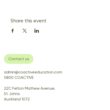
Share this event
Contact us
admin@coactiveeducation.com
0800 COACTIVE
22C Felton Mathew Avenue,
St Johns
Auckland 1072