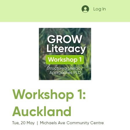
Log In
Workshop 1:
Auckland
Tue, 20 May
  |  
Michaels Ave Community Centre