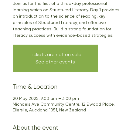
Join us for the first of a three-day professional
learning series on Structured Literacy. Day 1 provides
an introduction to the science of reading, key
principles of Structured Literacy, and effective
teaching practices. Build a strong foundation for
literacy success with evidence-based strategies.
Tickets are not on sale
See other events
Time & Location
20 May 2025, 9:00 am – 3:00 pm
Michaels Ave Community Centre, 12 Elwood Place,
Ellerslie, Auckland 1051, New Zealand
About the event