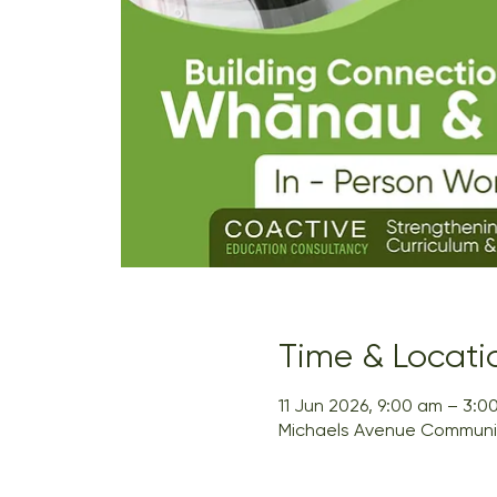
Time & Locati
11 Jun 2026, 9:00 am – 3:0
Michaels Avenue Community 