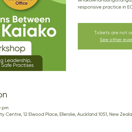
responsive practice in E
Tickets are not o
See other eve
on
0 pm
Centre, 12 Elwood Place, Ellerslie, Auckland 1051, New Zeal