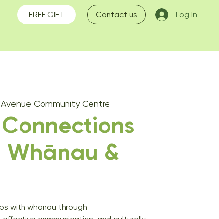
FREE GIFT
Contact us
Log In
s Avenue Community Centre
 Connections
n Whānau &
hips with whānau through
ffective communication, and culturally