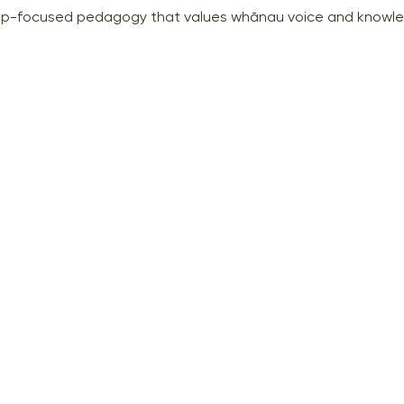
hip-focused pedagogy that values whānau voice and knowl