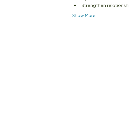
Strengthen relations
Show More