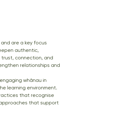
 and are a key focus 
eepen authentic, 
 trust, connection, and 
engthen relationships and 
or engaging whānau in 
the learning environment. 
ractices that recognise 
al approaches that support 