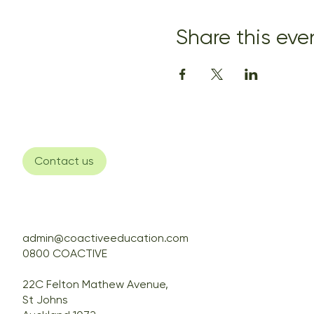
Share this eve
Contact us
admin@coactiveeducation.com
0800 COACTIVE
22C Felton Mathew Avenue,
St Johns