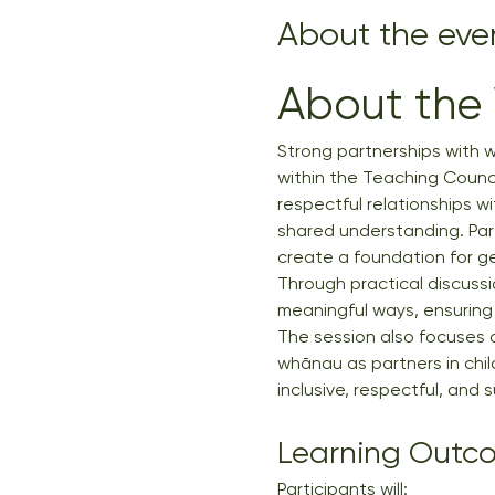
About the eve
About the
Strong partnerships with w
within the Teaching Counci
respectful relationships w
shared understanding. Par
create a foundation for ge
Through practical discussio
meaningful ways, ensuring 
The session also focuses o
whānau as partners in child
inclusive, respectful, and 
Learning Outc
Participants will: