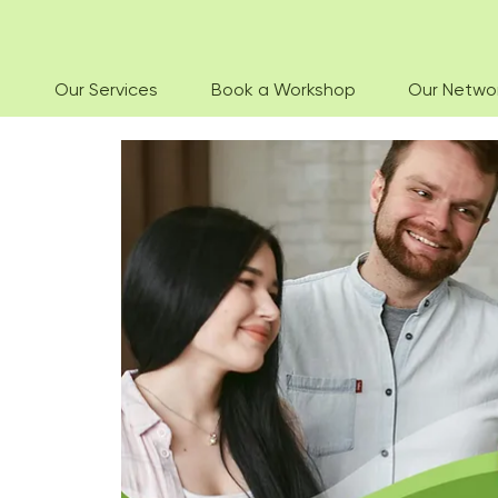
Our Services
Book a Workshop
Our Netwo