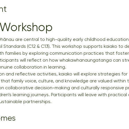
nt
 Workshop
hānau are central to high-quality early childhood education
l Standards (C12 & C13). This workshop supports kaiako to d
ith families by exploring communication practices that foster
ticipants will reflect on how whakawhanaungatanga can str
nuine collaboration in learning.
n and reflective activities, kaiako will explore strategies f
that family voice, culture, and knowledge are valued within 
n collaborative decision-making and culturally responsive p
ren’s learning journeys. Participants will leave with practic
sustainable partnerships.
omes