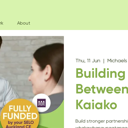
rk
About
Thu, 11 Jun
  |  
Michael
Building
Betwee
Kaiako
Build stronger partners
whakawhanaungatanga, e