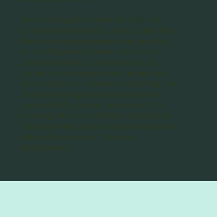
Across every partnership, we begin with
your data, your context, and your priorities.
We work alongside leaders and teachers
to co-design an approach that builds
assessment literacy, develops robust
systems, and ensures quality evidence is
used to improve teaching and learning. Our
facilitators bring extensive experience
across RAPLD projects, Assessment for
Learning, Structured Literacy Approaches,
Visible Learning, and the implementation of
national assessment tools and
progressions.