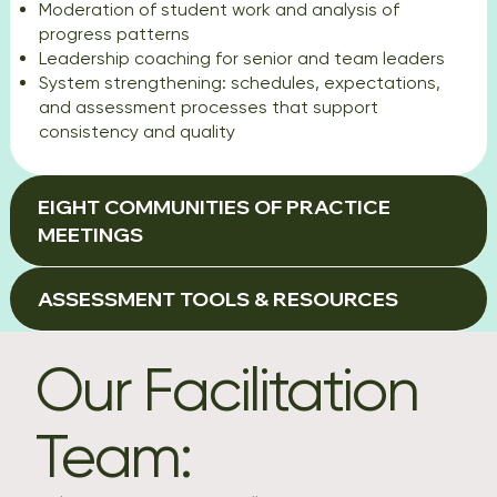
Moderation of student work and analysis of
progress patterns
Leadership coaching for senior and team leaders
System strengthening: schedules, expectations,
and assessment processes that support
consistency and quality
EIGHT COMMUNITIES OF PRACTICE
MEETINGS
ASSESSMENT TOOLS & RESOURCES
Our Facilitation
Team: