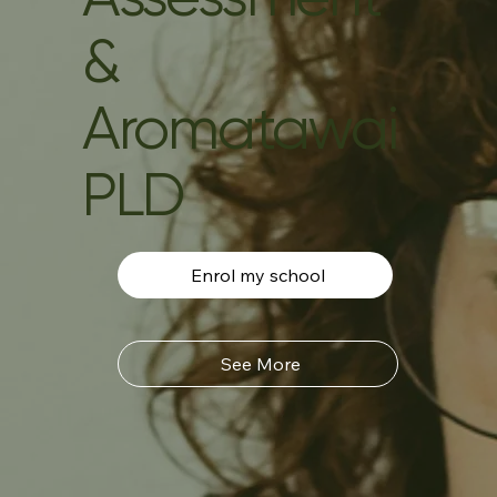
&
Aromatawai
PLD
Enrol my school
See More