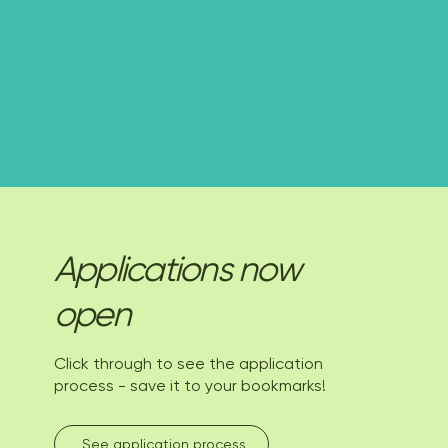
Applications now
open
Click through to see the application
process - save it to your bookmarks!
See application process