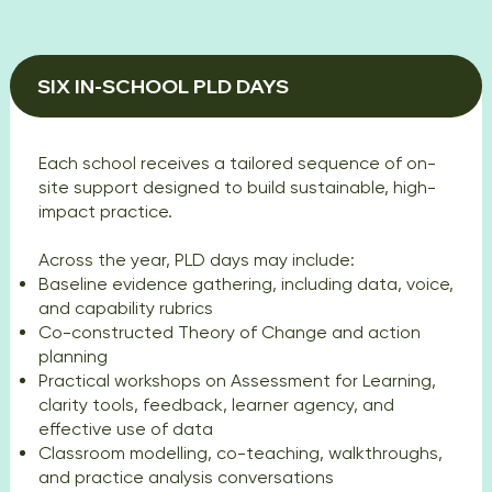
SIX IN-SCHOOL PLD DAYS
Each school receives a tailored sequence of on-
site support designed to build sustainable, high-
impact practice.
Across the year, PLD days may include:
Baseline evidence gathering, including data, voice,
and capability rubrics
Co-constructed Theory of Change and action
planning
Practical workshops on Assessment for Learning,
clarity tools, feedback, learner agency, and
effective use of data
Classroom modelling, co-teaching, walkthroughs,
and practice analysis conversations