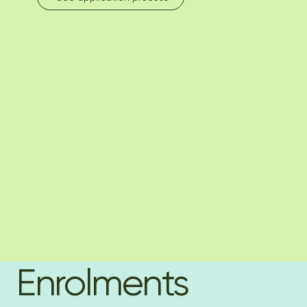
Enrolments