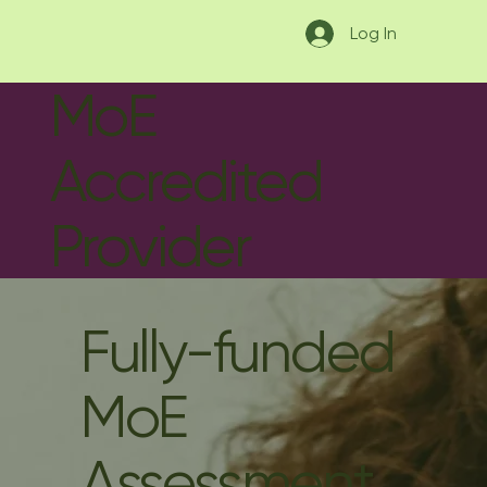
Log In
MoE
Accredited
Provider
Fully-funded
MoE
Assessment