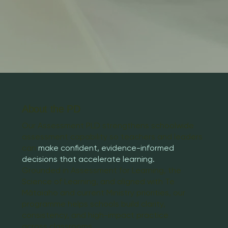
About the PD
Our Assessment PLD strengthens schoolwide
assessment capability so teachers and leaders
can
make confident, evidence-informed
decisions that accelerate learning.
Grounded in Assessment for Learning, the
Science of Learning, and aligned with Te
Mātaiaho and current Ministry priorities, our
programme helps schools build clarity,
consistency, and high-impact practice
across classrooms.