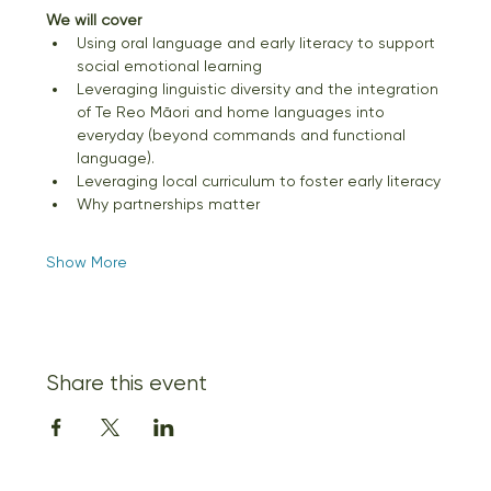
We will cover
Using oral language and early literacy to support 
social emotional learning
Leveraging linguistic diversity and the integration 
of Te Reo Māori and home languages into 
everyday (beyond commands and functional 
language).
Leveraging local curriculum to foster early literacy
Why partnerships matter
Show More
Share this event