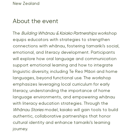
New Zealand
About the event
The 
Building Whānau & Kaiako Partnerships
 workshop 
equips educators with strategies to strengthen 
connections with whānau, fostering tamariki’s social, 
emotional, and literacy development. Participants 
will explore how oral language and communication 
support emotional learning and how to integrate 
linguistic diversity, including Te Reo Māori and home 
languages, beyond functional use. The workshop 
emphasizes leveraging local curriculum for early 
literacy, understanding the importance of home 
language environments, and empowering whānau 
with literacy education strategies. Through the 
Whānau Stories
 model, kaiako will gain tools to build 
authentic, collaborative partnerships that honor 
cultural identity and enhance tamariki’s learning 
journey.