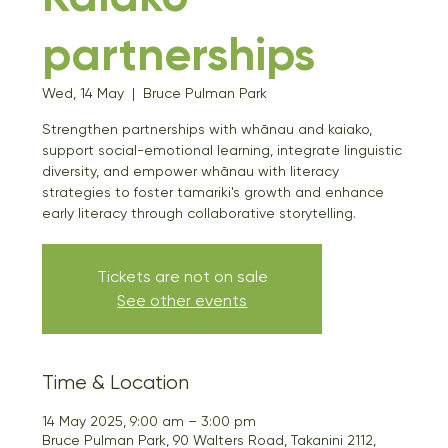
partnerships
Wed, 14 May
  |  
Bruce Pulman Park
Strengthen partnerships with whānau and kaiako,
support social-emotional learning, integrate linguistic
diversity, and empower whānau with literacy
strategies to foster tamariki's growth and enhance
early literacy through collaborative storytelling.
Tickets are not on sale
See other events
Time & Location
14 May 2025, 9:00 am – 3:00 pm
Bruce Pulman Park, 90 Walters Road, Takanini 2112,