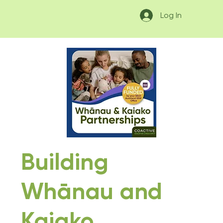
Log In
Building
Whānau and
Kaiako