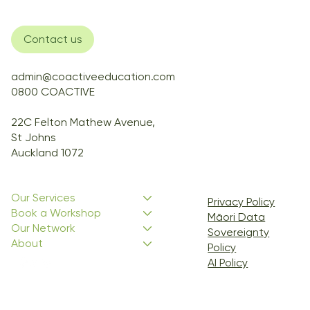
Contact us
admin@coactiveeducation.com
0800 COACTIVE
22C Felton Mathew Avenue,
St Johns
Auckland 1072
Our Services
Privacy Policy
Book a Workshop
Māori Data
Our Network
Sovereignty
About
Policy
AI Policy