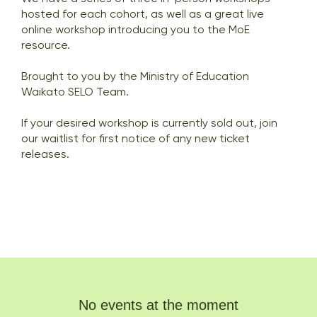
hosted for each cohort, as well as a great live
online workshop introducing you to the MoE
resource.
Brought to you by the Ministry of Education
Waikato SELO Team.
If your desired workshop is currently sold out, join
our waitlist for first notice of any new ticket
releases.
No events at the moment