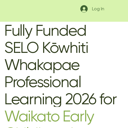
Log In
Fully Funded
SELO Kōwhiti
Whakapae
Professional
Learning 2026 for
Waikato Early