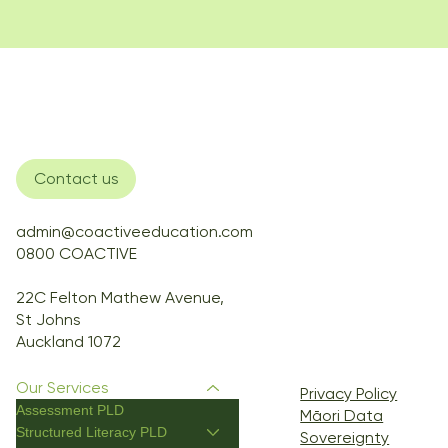
Contact us
admin@coactiveeducation.com
0800 COACTIVE
22C Felton Mathew Avenue,
St Johns
Auckland 1072
Our Services
Privacy Policy
Assessment PLD
Māori Data
Structured Literacy PLD
Sovereignty