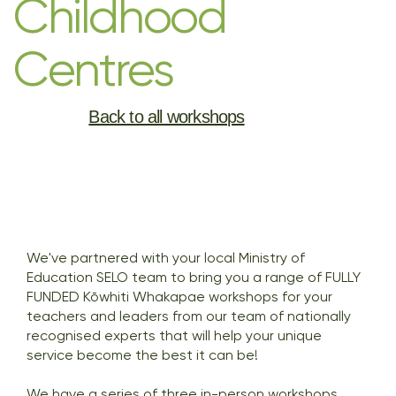
Childhood
Centres
Back to all workshops
We've partnered with your local Ministry of
Education SELO team to bring you a range of FULLY
FUNDED Kōwhiti Whakapae workshops for your
teachers and leaders from our team of nationally
recognised experts that will help your unique
service become the best it can be!
We have a series of three in-person workshops