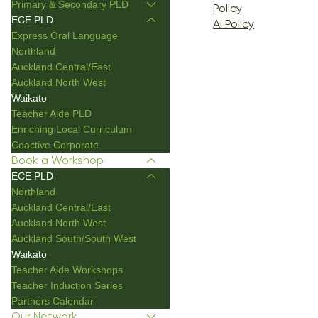
Primary & Secondary PLD
Policy
ECE PLD
AI Policy
Express Oral Language
Northland
Auckland Central/East
Auckland North West
Waikato
Teacher Aide PLD
Enriching Local Curriculum
Coactive Corporate
Book a Workshop
ECE PLD
Northland
Auckland Central/East
Auckland North West
Auckland South/South West
Waikato
Teacher Aide Workshops
Teacher Induction Series
Partners Calendar
Our Network