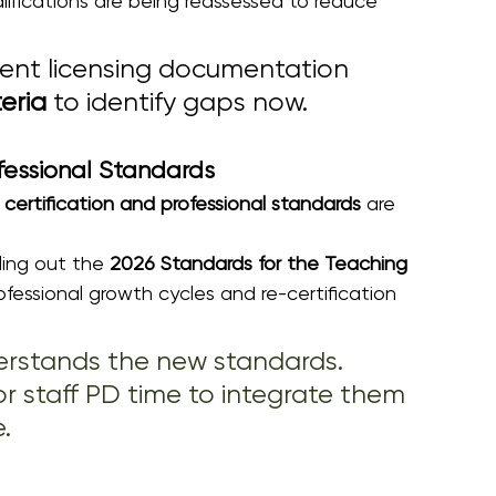
ifications are being reassessed to reduce 
rent licensing documentation 
teria
 to identify gaps now.
fessional Standards
certification and professional standards
 are 
olling out the 
2026 Standards for the Teaching 
rofessional growth cycles and re-certification 
erstands the new standards. 
r staff PD time to integrate them 
.