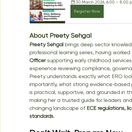
30 March 2026, 6:00 – 8:00 
Register Now
About Preety Sehgal
Preety Sehgal
 brings deep sector knowledg
professional learning series, having worked 
Officer
 supporting early childhood servic
experience reviewing compliance, governanc
Preety understands exactly what ERO look
importantly, what strong evidence-based prac
is practical, supportive, and grounded in the
making her a trusted guide for leaders an
changing landscape of 
ECE regulations, li
standards
.