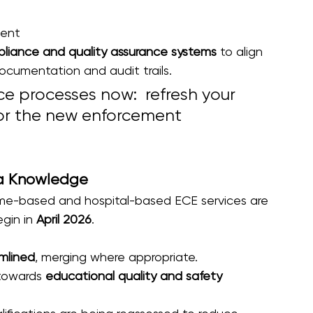
ment
liance and quality assurance systems
 to align 
ocumentation and audit trails. 
e processes now:  refresh your 
 for the new enforcement 
ria Knowledge
home-based and hospital-based ECE services are 
gin in 
April 2026
.
mlined
, merging where appropriate. 
towards 
educational quality and safety 