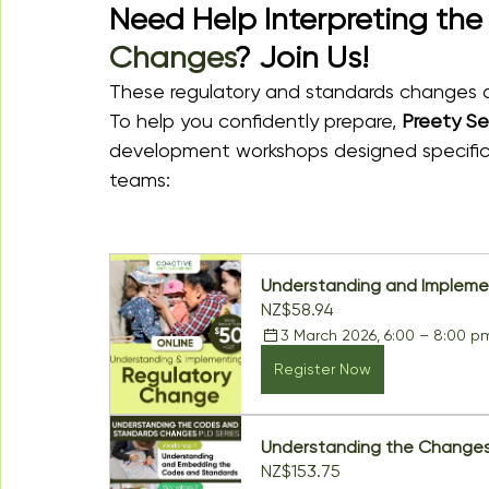
Need Help Interpreting the
Changes
? Join Us!
These regulatory and standards changes ar
To help you confidently prepare, 
Preety Se
development workshops designed specifical
teams:
Understanding and Impleme
NZ$58.94
3 March 2026, 6:00 – 8:00 p
Register Now
Understanding the Changes
NZ$153.75