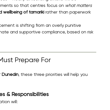
rements so that centres focus on 
what matters 
d wellbeing of tamariki
 rather than paperwork 
cement is shifting from an overly punitive 
nate and supportive compliance, based on risk 
Must Prepare For 
r Dunedin
, these three priorities will help you 
s & Responsibilities
tion will: