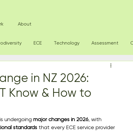
rk
About
odiversity
ECE
Technology
Assessment
O
ange in NZ 2026:
T Know & How to
is undergoing 
major changes in 2026
, with 
ional standards
 that every ECE service provider 