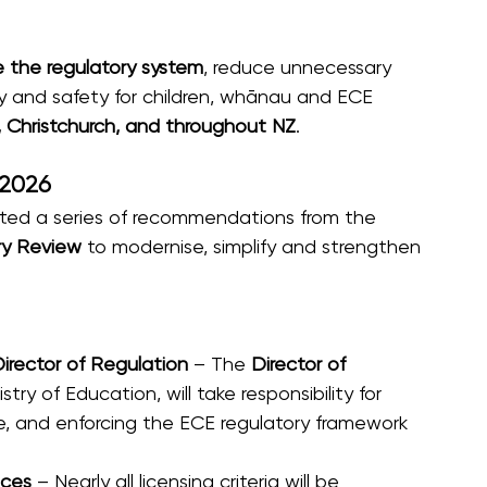
 the regulatory system
, reduce unnecessary 
 and safety for children, whānau and ECE 
, Christchurch, and throughout NZ
. 
 2026
d a series of recommendations from the 
ry Review
 to modernise, simplify and strengthen 
irector of Regulation
 – The 
Director of 
stry of Education, will take responsibility for 
ce, and enforcing the ECE regulatory framework 
ices
 – Nearly all licensing criteria will be 