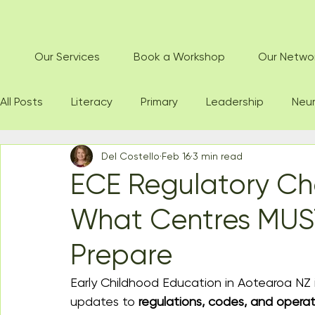
Our Services
Book a Workshop
Our Netwo
All Posts
Literacy
Primary
Leadership
Neur
Del Costello
Feb 16
3 min read
ECE Regulatory Ch
What Centres MUS
Prepare
Early Childhood Education in Aotearoa NZ 
updates to 
regulations, codes, and operat