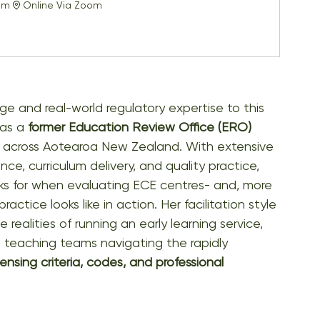
pm
Online Via Zoom
e and real-world regulatory expertise to this 
as a 
former Education Review Office (ERO) 
es across Aotearoa New Zealand. With extensive 
e, curriculum delivery, and quality practice, 
s for when evaluating ECE centres- and, more 
tice looks like in action. Her facilitation style 
 realities of running an early learning service, 
d teaching teams navigating the rapidly 
censing criteria, codes, and professional 