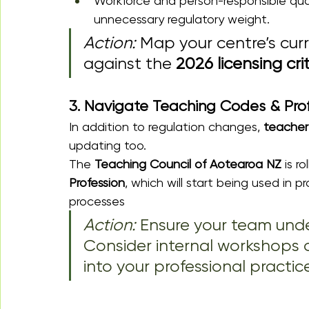
Workforce and person-responsible qual
unnecessary regulatory weight.
Action:
 Map your centre’s cur
against the 
2026 licensing cri
3. Navigate Teaching Codes & Pro
In addition to regulation changes, 
teacher 
updating too.
The 
Teaching Council of Aotearoa NZ
 is r
Profession
, which will start being used in p
processes
Action: 
Ensure your team und
Consider internal workshops o
into your professional practice