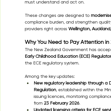
must understand and act on.
These changes are designed to 
modernise
compliance burden, and strengthen quality
providers right across 
Wellington, Auckland
Why You Need to Pay Attention in
The New Zealand Government has accepte
Early Childhood Education (ECE) Regulato
the ECE regulatory system. 
Among the key updates:
New regulatory leadership through a D
Regulation
, established within the Mini
issuing licences, monitoring complian
from 
23 February 2026
.
Updated licensing criteria for ECE serv