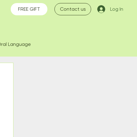
FREE GIFT
Contact us
Log In
ral Language