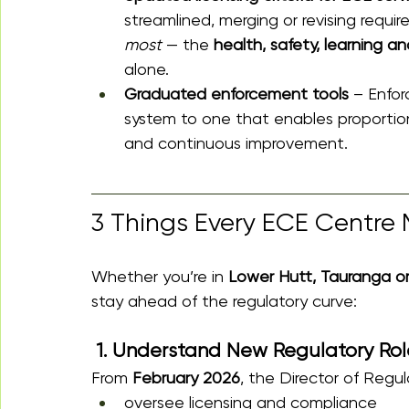
streamlined, merging or revising requi
most
 — the 
health, safety, learning an
alone.
Graduated enforcement tools
 – Enfor
system to one that enables proportio
and continuous improvement. 
3 Things Every ECE Centre 
Whether you’re in 
Lower Hutt, Tauranga o
stay ahead of the regulatory curve:
 1. Understand New Regulatory Role
From 
February 2026
, the Director of Regula
oversee licensing and compliance