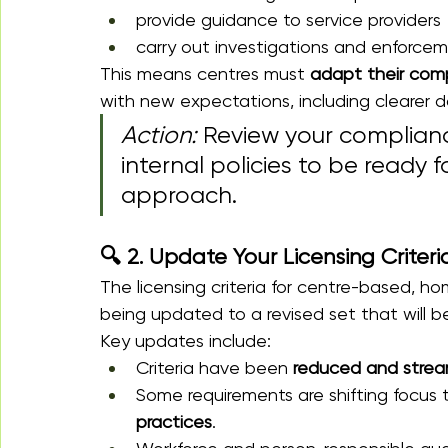
provide guidance to service providers
carry out investigations and enforce
This means centres must 
adapt their comp
with new expectations, including clearer d
Action:
 Review your complianc
internal policies to be ready
approach.
🔍 2. Update Your Licensing Crite
The licensing criteria for centre-based, 
being updated to a revised set that will be
Key updates include:
Criteria have been 
reduced and strea
Some requirements are shifting focus 
practices
.