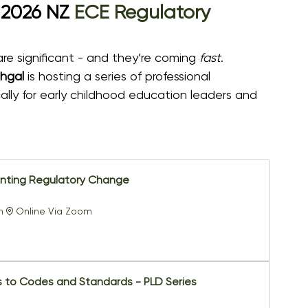
 2026 NZ 
ECE Regulatory 
e significant - and they’re coming 
fast
.
hgal
 is hosting a series of professional 
ly for early childhood education leaders and 
nting Regulatory Change
m
Online Via Zoom
 to Codes and Standards - PLD Series