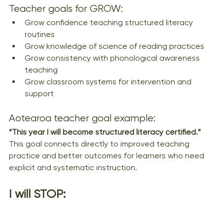
Teacher goals for GROW:
Grow confidence teaching structured literacy 
routines
Grow knowledge of science of reading practices
Grow consistency with phonological awareness 
teaching
Grow classroom systems for intervention and 
support
Aotearoa teacher goal example:
“This year I will become structured literacy certified.”
This goal connects directly to improved teaching 
practice and better outcomes for learners who need 
explicit and systematic instruction.
I will STOP: 