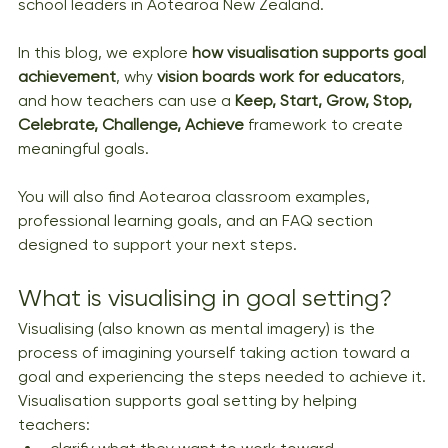
school leaders in Aotearoa New Zealand.
In this blog, we explore 
how visualisation supports goal 
achievement
, why 
vision boards work for educators
, 
and how teachers can use a 
Keep, Start, Grow, Stop, 
Celebrate, Challenge, Achieve
 framework to create 
meaningful goals.
You will also find Aotearoa classroom examples, 
professional learning goals, and an FAQ section 
designed to support your next steps.
What is visualising in goal setting?
Visualising (also known as mental imagery) is the 
process of imagining yourself taking action toward a 
goal and experiencing the steps needed to achieve it. 
Visualisation supports goal setting by helping 
teachers: