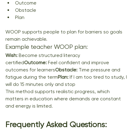
Outcome
Obstacle
Plan
WOOP supports people to plan for barriers so goals 
remain achievable.
Example teacher WOOP plan:
Wish:
 Become structured literacy 
certified
Outcome:
 Feel confident and improve 
outcomes for learners
Obstacle:
 Time pressure and 
fatigue during the term
Plan:
 If I am too tired to study, I 
will do 15 minutes only and stop
This method supports realistic progress, which 
matters in education where demands are constant 
and energy is limited.
Frequently Asked Questions: 