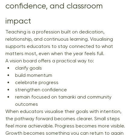
confidence, and classroom 
impact
Teaching is a profession built on dedication, 
relationship, and continuous learning. Visualising 
supports educators to stay connected to what 
matters most, even when the year feels full.
A vision board offers a practical way to:
clarify goals
build momentum
celebrate progress
strengthen confidence
remain focused on tamariki and community 
outcomes
When educators visualise their goals with intention, 
the pathway forward becomes clearer. Small steps 
feel more achievable. Progress becomes more visible. 
Growth becomes something you can return to again 