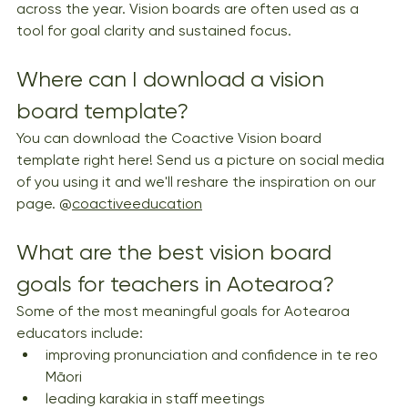
across the year. Vision boards are often used as a 
tool for goal clarity and sustained focus.
Where can I download a vision 
board template?
You can download the Coactive Vision board 
template right here! Send us a picture on social media 
of you using it and we'll reshare the inspiration on our 
page. @
coactiveeducation
What are the best vision board 
goals for teachers in Aotearoa?
Some of the most meaningful goals for Aotearoa 
educators include:
improving pronunciation and confidence in te reo 
Māori
leading karakia in staff meetings