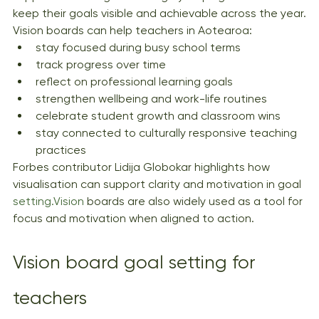
keep their goals visible and achievable across the year.
Vision boards can help teachers in Aotearoa:
stay focused during busy school terms
track progress over time
reflect on professional learning goals
strengthen wellbeing and work-life routines
celebrate student growth and classroom wins
stay connected to culturally responsive teaching 
practices
Forbes contributor Lidija Globokar highlights how 
visualisation can support clarity and motivation in goal 
setting.Vision
 boards are also widely used as a tool for 
focus and motivation when aligned to action.
Vision board goal setting for 
teachers 