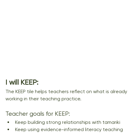
I will KEEP: 
The KEEP tile helps teachers reflect on what is already 
working in their teaching practice.
Teacher goals for KEEP:
Keep building strong relationships with tamariki
Keep using evidence-informed literacy teaching 