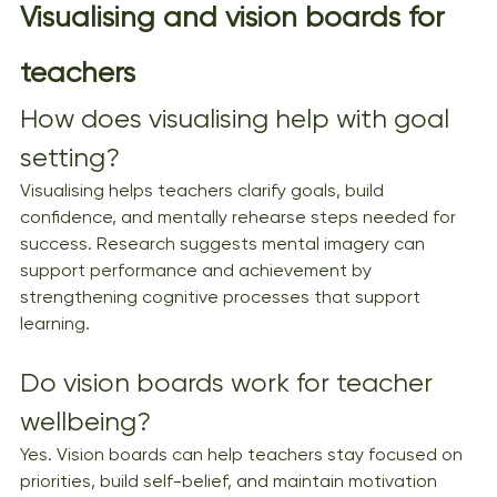
Visualising and vision boards for 
teachers
How does visualising help with goal 
setting?
Visualising helps teachers clarify goals, build 
confidence, and mentally rehearse steps needed for 
success. Research suggests mental imagery can 
support performance and achievement by 
strengthening cognitive processes that support 
learning.
Do vision boards work for teacher 
wellbeing?
Yes. Vision boards can help teachers stay focused on 
priorities, build self-belief, and maintain motivation 