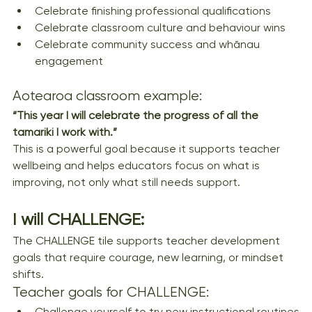
Celebrate finishing professional qualifications
Celebrate classroom culture and behaviour wins
Celebrate community success and whānau 
engagement
Aotearoa classroom example:
“This year I will celebrate the progress of all the 
tamariki I work with.”
This is a powerful goal because it supports teacher 
wellbeing and helps educators focus on what is 
improving, not only what still needs support.
I will CHALLENGE: 
The CHALLENGE tile supports teacher development 
goals that require courage, new learning, or mindset 
shifts.
Teacher goals for CHALLENGE:
Challenge yourself to try new instructional routines