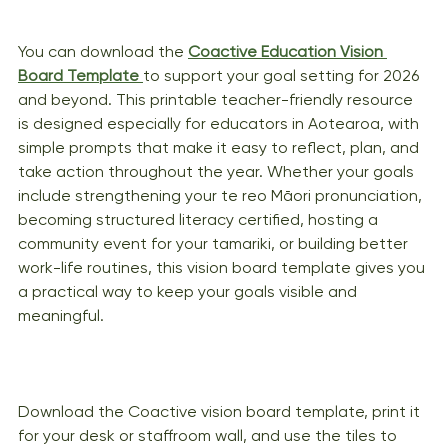
You can download the 
Coactive Education Vision 
Board Template
to support your goal setting for 2026 
and beyond. This printable teacher-friendly resource 
is designed especially for educators in Aotearoa, with 
simple prompts that make it easy to reflect, plan, and 
take action throughout the year. Whether your goals 
include strengthening your te reo Māori pronunciation, 
becoming structured literacy certified, hosting a 
community event for your tamariki, or building better 
work-life routines, this vision board template gives you 
a practical way to keep your goals visible and 
meaningful. 
Download the Coactive vision board template, print it 
for your desk or staffroom wall, and use the tiles to 