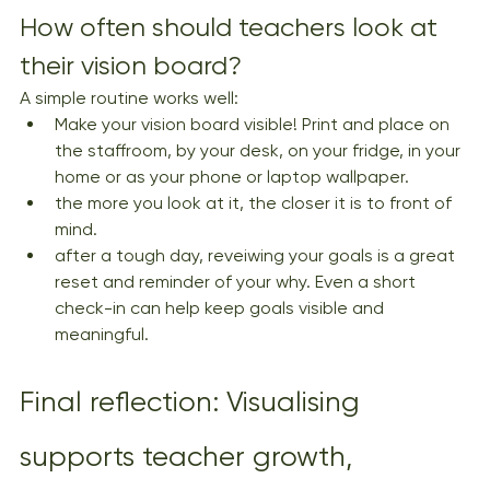
How often should teachers look at 
their vision board?
A simple routine works well:
Make your vision board visible! Print and place on 
the staffroom, by your desk, on your fridge, in your 
home or as your phone or laptop wallpaper.
the more you look at it, the closer it is to front of 
mind.
after a tough day, reveiwing your goals is a great 
reset and reminder of your why. Even a short 
check-in can help keep goals visible and 
meaningful.
Final reflection: Visualising 
supports teacher growth, 