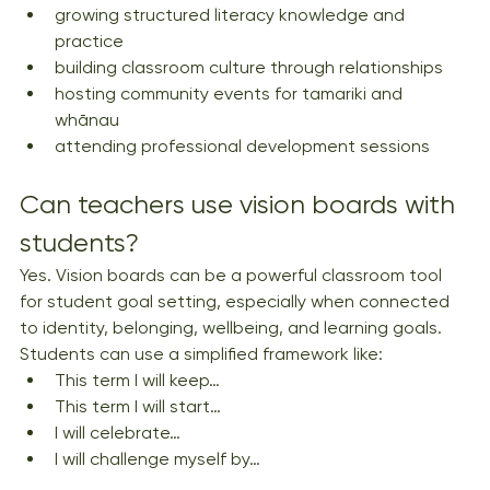
growing structured literacy knowledge and 
practice
building classroom culture through relationships
hosting community events for tamariki and 
whānau
attending professional development sessions
Can teachers use vision boards with 
students?
Yes. Vision boards can be a powerful classroom tool 
for student goal setting, especially when connected 
to identity, belonging, wellbeing, and learning goals. 
Students can use a simplified framework like:
This term I will keep…
This term I will start…
I will celebrate…
I will challenge myself by…