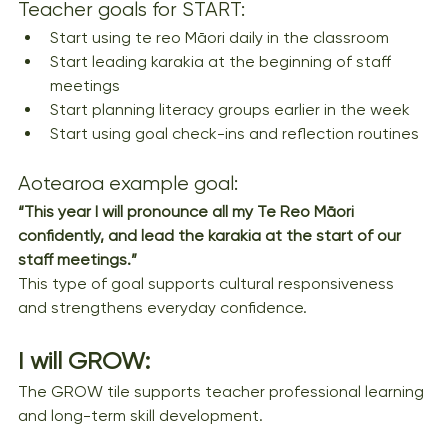
Teacher goals for START:
Start using te reo Māori daily in the classroom
Start leading karakia at the beginning of staff 
meetings
Start planning literacy groups earlier in the week
Start using goal check-ins and reflection routines
Aotearoa example goal:
“This year I will pronounce all my Te Reo Māori 
confidently, and lead the karakia at the start of our 
staff meetings.”
This type of goal supports cultural responsiveness 
and strengthens everyday confidence.
I will GROW:
The GROW tile supports teacher professional learning 
and long-term skill development.