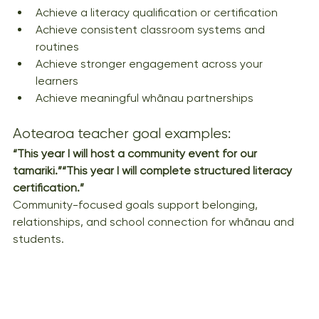
Achieve a literacy qualification or certification
Achieve consistent classroom systems and 
routines
Achieve stronger engagement across your 
learners
Achieve meaningful whānau partnerships
Aotearoa teacher goal examples:
“This year I will host a community event for our 
tamariki.”“This year I will complete structured literacy 
certification.”
Community-focused goals support belonging, 
relationships, and school connection for whānau and 
students.