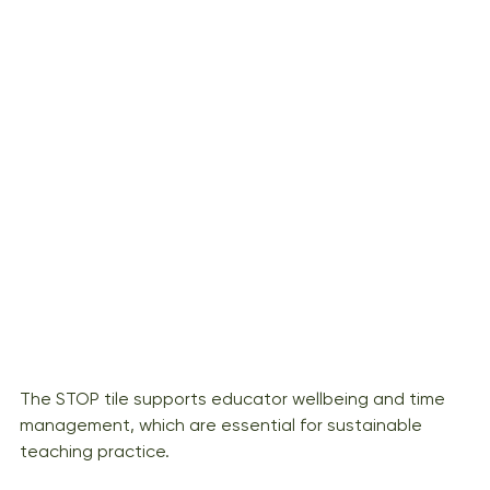
The STOP tile supports educator wellbeing and time 
management, which are essential for sustainable 
teaching practice.