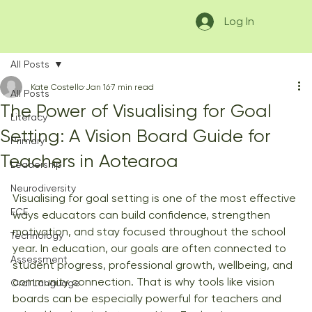
Log In
All Posts
Kate Costello
Jan 16
7 min read
All Posts
The Power of Visualising for Goal
Literacy
Setting: A Vision Board Guide for
Primary
Teachers in Aotearoa
Leadership
Neurodiversity
Visualising for goal setting is one of the most effective 
ECE
ways educators can build confidence, strengthen 
motivation, and stay focused throughout the school 
Technology
year. In education, our goals are often connected to 
Assessment
student progress, professional growth, wellbeing, and 
community connection. That is why tools like vision 
Oral Language
boards can be especially powerful for teachers and 