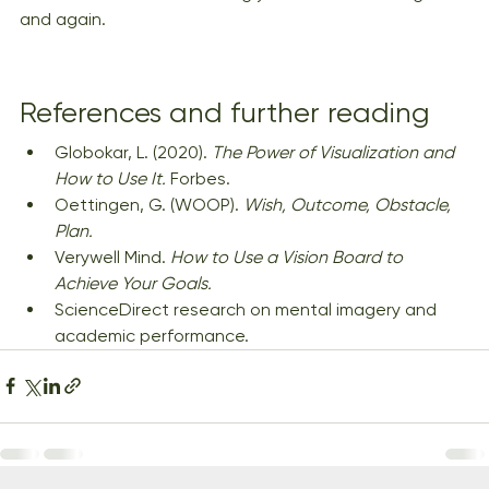
and again.
References and further reading
Globokar, L. (2020). 
The Power of Visualization and 
How to Use It.
 Forbes.
Oettingen, G. (WOOP). 
Wish, Outcome, Obstacle, 
Plan.
Verywell Mind. 
How to Use a Vision Board to 
Achieve Your Goals.
ScienceDirect research on mental imagery and 
academic performance.