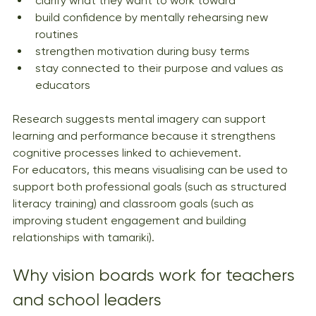
clarify what they want to work toward
build confidence by mentally rehearsing new 
routines
strengthen motivation during busy terms
stay connected to their purpose and values as 
educators
Research suggests mental imagery can support 
learning and performance because it strengthens 
cognitive processes linked to achievement.
For educators, this means visualising can be used to 
support both professional goals (such as structured 
literacy training) and classroom goals (such as 
improving student engagement and building 
relationships with tamariki).
Why vision boards work for teachers 
and school leaders