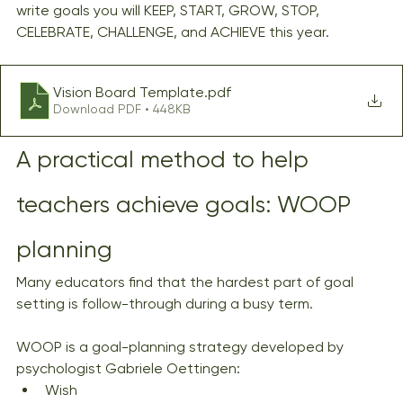
write goals you will KEEP, START, GROW, STOP, 
CELEBRATE, CHALLENGE, and ACHIEVE this year.
Vision Board Template
.pdf
Download PDF • 448KB
A practical method to help 
teachers achieve goals: WOOP 
planning
Many educators find that the hardest part of goal 
setting is follow-through during a busy term.
WOOP is a goal-planning strategy developed by 
psychologist Gabriele Oettingen:
Wish