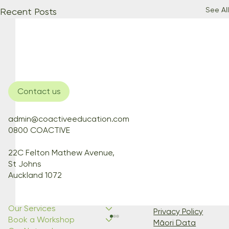
See All
Recent Posts
Contact us
admin@coactiveeducation.com
0800 COACTIVE
22C Felton Mathew Avenue,
St Johns
Auckland 1072
Our Services
Privacy Policy
Book a Workshop
Māori Data