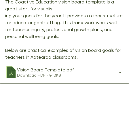
The Coactive Education vision board template is a 
great start for visualis
ing your goals for the year. It provides a clear structure 
for educator goal setting. This framework works well 
for teacher inquiry, professional growth plans, and 
personal wellbeing goals.
Below are practical examples of vision board goals for 
teachers in Aotearoa classrooms.
Vision Board Template
.pdf
Download PDF • 448KB