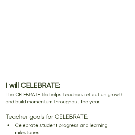
I will CELEBRATE:
The CELEBRATE tile helps teachers reflect on growth 
and build momentum throughout the year.
Teacher goals for CELEBRATE:
Celebrate student progress and learning 
milestones