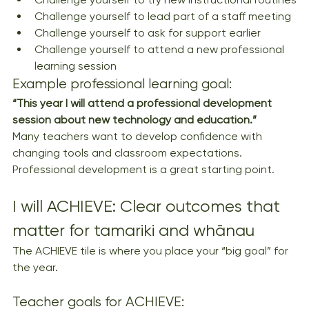
Challenge yourself to lead part of a staff meeting
Challenge yourself to ask for support earlier
Challenge yourself to attend a new professional 
learning session
Example professional learning goal:
“This year I will attend a professional development 
session about new technology and education.”
Many teachers want to develop confidence with 
changing tools and classroom expectations. 
Professional development is a great starting point.
I will ACHIEVE: Clear outcomes that 
matter for tamariki and whānau
The ACHIEVE tile is where you place your “big goal” for 
the year.
Teacher goals for ACHIEVE: