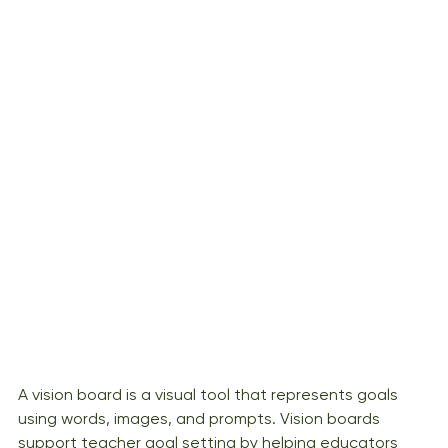
A vision board is a visual tool that represents goals 
using words, images, and prompts. Vision boards 
support teacher goal setting by helping educators 