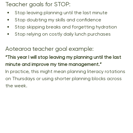
Teacher goals for STOP:
Stop leaving planning until the last minute
Stop doubting my skills and confidence
Stop skipping breaks and forgetting hydration
Stop relying on costly daily lunch purchases
Aotearoa teacher goal example:
“This year I will stop leaving my planning until the last 
minute and improve my time management.”
In practice, this might mean planning literacy rotations 
on Thursdays or using shorter planning blocks across 
the week.