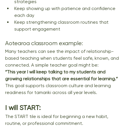
strategies
Keep showing up with patience and confidence 
each day
Keep strengthening classroom routines that 
support engagement
Aotearoa classroom example:
Many teachers can see the impact of relationship-
based teaching when students feel safe, known, and 
connected. A simple teacher goal might be:
“This year I will keep talking to my students and 
growing relationships that are essential for learning.”
This goal supports classroom culture and learning 
readiness for tamariki across all year levels.
I will START: 
The START tile is ideal for beginning a new habit, 
routine, or professional commitment.