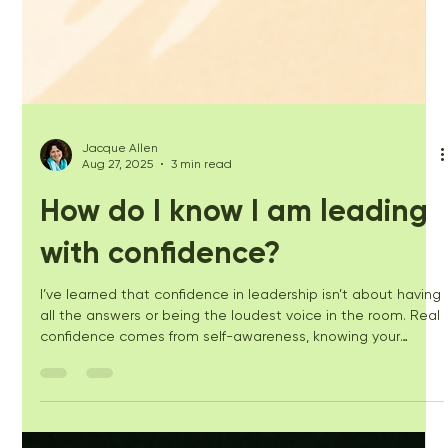
Jacque Allen
Aug 27, 2025
3 min read
How do I know I am leading
with confidence?
I’ve learned that confidence in leadership isn’t about having
all the answers or being the loudest voice in the room. Real
confidence comes from self-awareness, knowing your
natural style, and your strengths, and seeing the moments