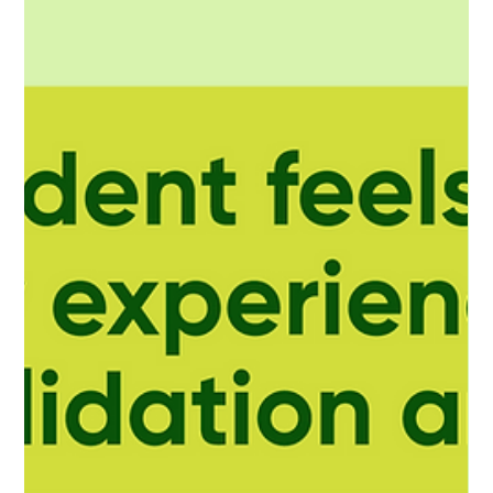
Kōwhiti Whakapae into
Daily ECE Practice
Early literacy is more than learning to read and write- it’s
about unlocking the potential of young minds through rich
language, meaningful interactions, and intentional
teaching. As a Literacy Education Consultant and
Structured Literacy Leader, it’s a privilege to walk alongside
kaiako in both early childhood and primary settings, helping
to build strong, evidence-based foundations for literacy.