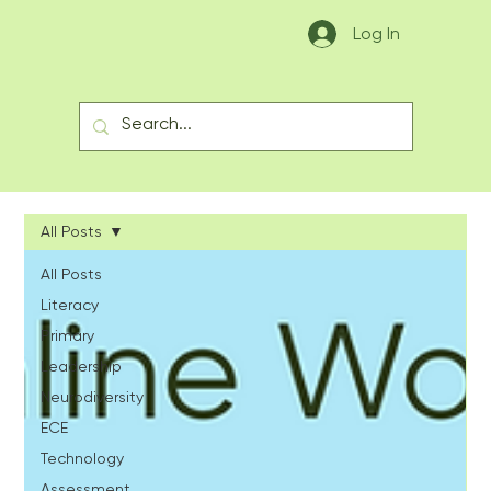
Log In
All Posts
All Posts
Literacy
Primary
Leadership
Neurodiversity
ECE
Technology
Assessment