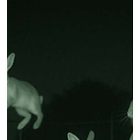
when you might get in your own way.