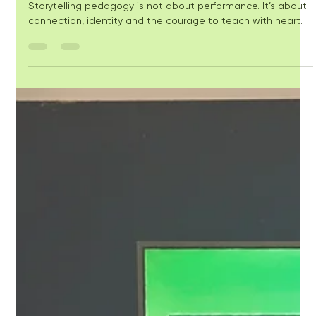
Storytelling in the
Classroom - What's so
hard?
Storytelling pedagogy is not about performance. It’s about
connection, identity and the courage to teach with heart.