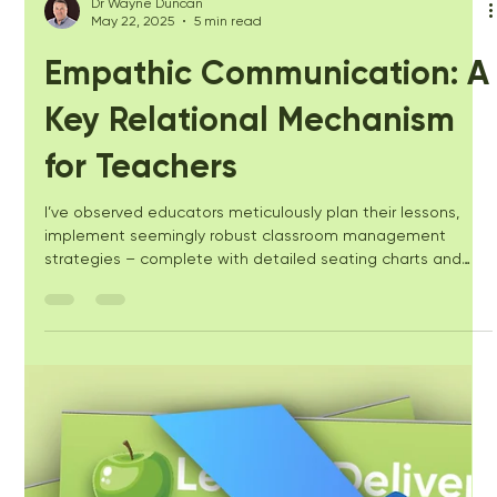
Dr Wayne Duncan
May 22, 2025
5 min read
Empathic Communication: A
Key Relational Mechanism
for Teachers
I’ve observed educators meticulously plan their lessons,