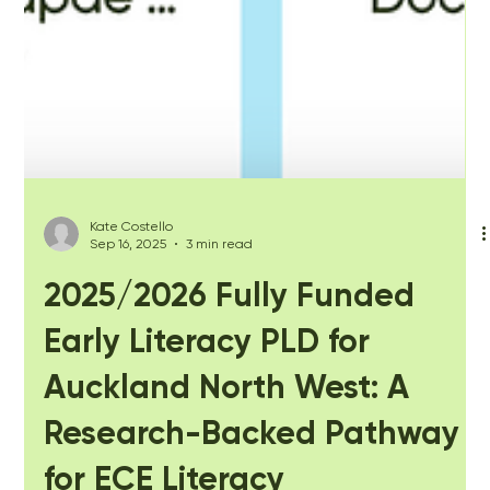
Kate Costello
Sep 16, 2025
3 min read
2025/2026 Fully Funded
Early Literacy PLD for
Auckland North West: A
Research-Backed Pathway