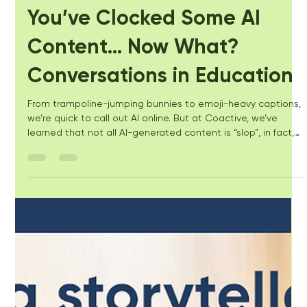
Kate Costello
Aug 25, 2025
4 min read
You’ve Clocked Some AI
Content… Now What?
Conversations in Education
From trampoline-jumping bunnies to emoji-heavy captions,
we’re quick to call out AI online. But at Coactive, we’ve
learned that not all AI-generated content is “slop”, in fact,
we love AI! We’ve been using it alongside expertise and
purpose to promote accessibility and equity for all learners.