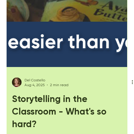
Del Costello
Aug 4, 2025
2 min read