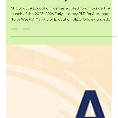
for ECE Literacy
At Coactive Education, we are excited to announce the
launch of the 2025/2026 Early Literacy PLD for Auckland
North West! A Ministry of Education SELO Office–funded
initiative to strengthen the professional knowledge of early
childhood education (ECE) teachers and leaders in early
literacy.