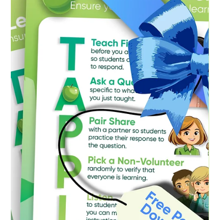
implement seemingly robust classroom management
strategies – complete with detailed seating charts and
impeccably organised resources – yet struggle to cultivate
a positive and productive learning environment. Conversely,
I’ve seen other teachers walk into a classroom and almost
instantly establish a palpable sense of connection, with
students seemingly “eating out of their hands,” eager to
engage and learn.