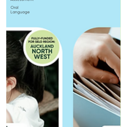
Oral
Language