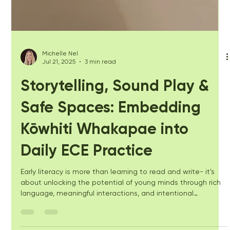
Michelle Nel
Jul 21, 2025
3 min read
Storytelling, Sound Play &
Safe Spaces: Embedding