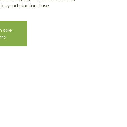
ty beyond functional use.
n sale
nts