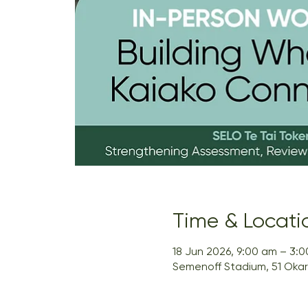
Time & Locati
18 Jun 2026, 9:00 am – 3:
Semenoff Stadium, 51 Okar