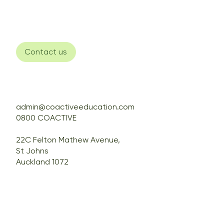
Contact us
admin@coactiveeducation.com
0800 COACTIVE
22C Felton Mathew Avenue,
St Johns
Auckland 1072