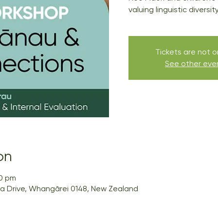
valuing linguistic diversi
Tickets are not o
See other eve
on
00 pm
a Drive, Whangārei 0148, New Zealand