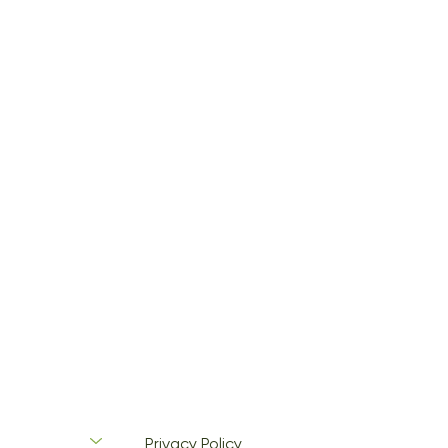
Privacy Policy