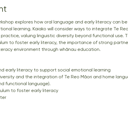
nt
kshop explores how oral language and early literacy can be 
ional learning. Kaiako will consider ways to integrate Te Reo
ractice, valuing linguistic diversity beyond functional use. T
ulum to foster early literacy, the importance of strong partne
iteracy environment through whānau education.
d early literacy to support social emotional learning
diversity and the integration of Te Reo Māori and home lang
 functional language).
ulum to foster early literacy
ter