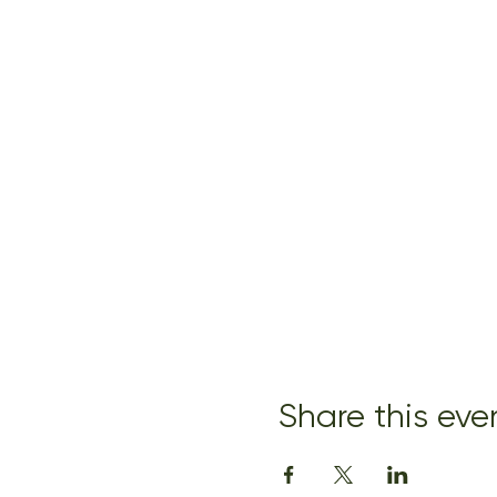
Share this eve