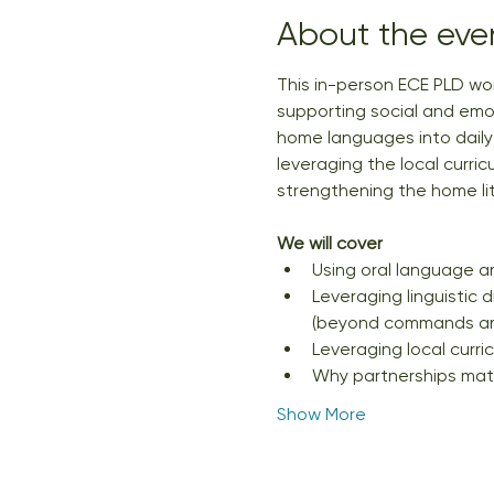
About the eve
This in-person ECE PLD wor
supporting social and emot
home languages into daily p
leveraging the local curric
strengthening the home l
We will cover
Using oral language an
Leveraging linguistic 
(beyond commands and
Leveraging local curric
Why partnerships mat
Show More