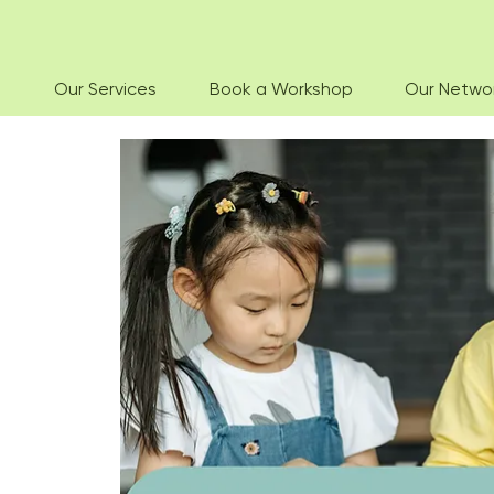
Our Services
Book a Workshop
Our Netwo