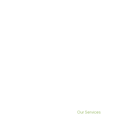
Our Services