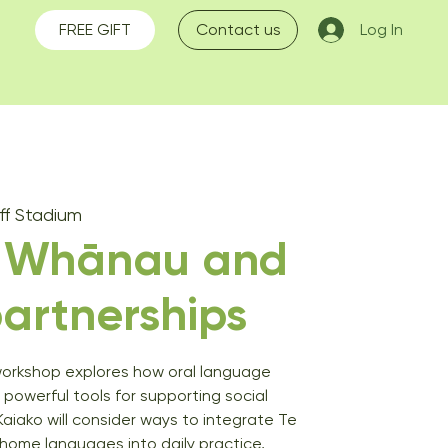
FREE GIFT
Contact us
Log In
f Stadium
g Whānau and
artnerships
workshop explores how oral language
 powerful tools for supporting social
Kaiako will consider ways to integrate Te
 home languages into daily practice,