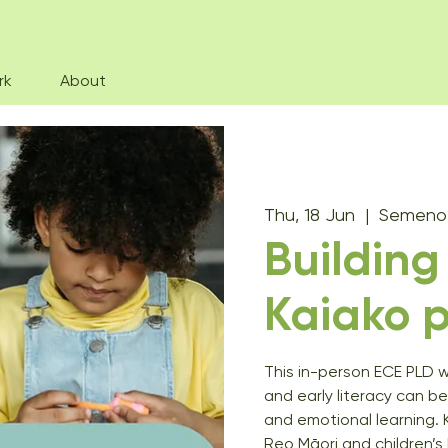
rk
About
Thu, 18 Jun
  |  
Semenof
Buildin
Kaiako p
This in-person ECE PLD 
and early literacy can be
and emotional learning. 
Reo Māori and children’s