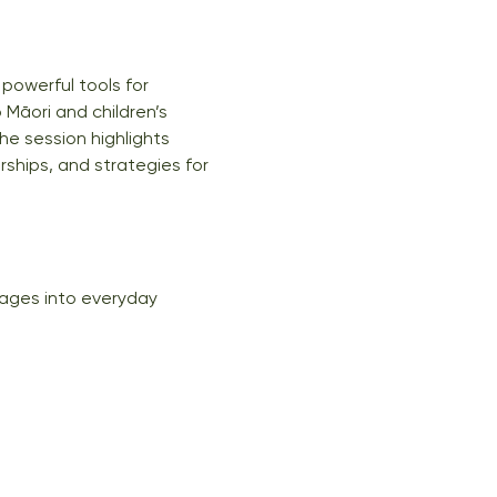
powerful tools for 
 Māori and children’s 
he session highlights 
rships, and strategies for 
uages into everyday 