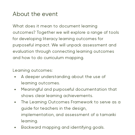
About the event
What does it mean to document learning 
outcomes? Together we will explore a range of tools 
for developing literacy learning outcomes for 
purposeful impact. We will unpack assessment and 
evaluation through connecting learning outcomes 
and how to do curriculum mapping. 
Learning outcomes: 
A deeper understanding about the use of 
learning outcomes. 
Meaningful and purposeful documentation that 
shows clear learning achievements. 
The Learning Outcomes Framework to serve as a 
guide for teachers in the design, 
implementation, and assessment of a tamariki 
learning. 
Backward mapping and identifying goals. 