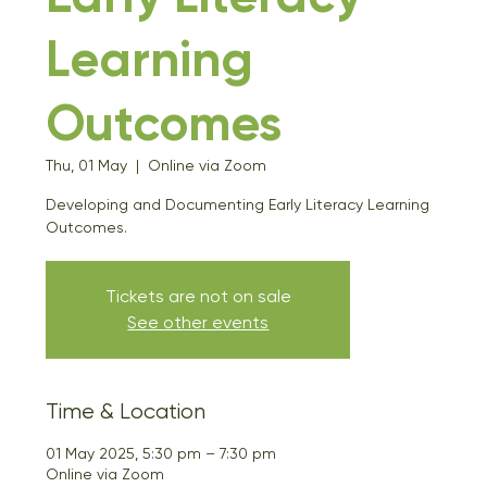
Learning
Outcomes
Thu, 01 May
  |  
Online via Zoom
Developing and Documenting Early Literacy Learning
Outcomes.
Tickets are not on sale
See other events
Time & Location
01 May 2025, 5:30 pm – 7:30 pm
Online via Zoom