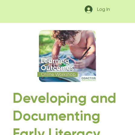
Log In
Developing and
Documenting
Early Literacy