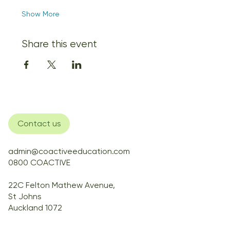
Show More
Share this event
Contact us
admin@coactiveeducation.com
0800 COACTIVE
22C Felton Mathew Avenue,
St Johns
Auckland 1072