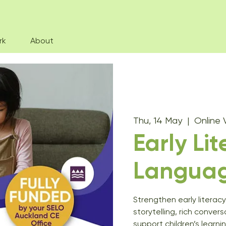
rk
About
Thu, 14 May
  |  
Online 
Early Li
Langua
Strengthen early literac
storytelling, rich conver
support children’s learnin