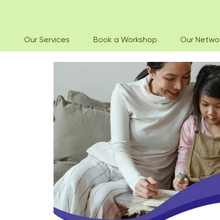
Our Services
Book a Workshop
Our Netwo