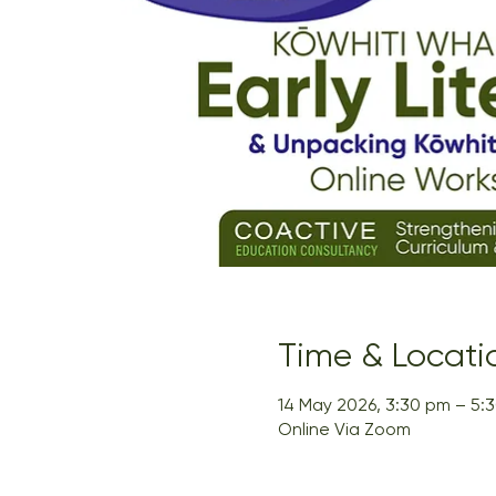
Time & Locati
14 May 2026, 3:30 pm – 5:
Online Via Zoom