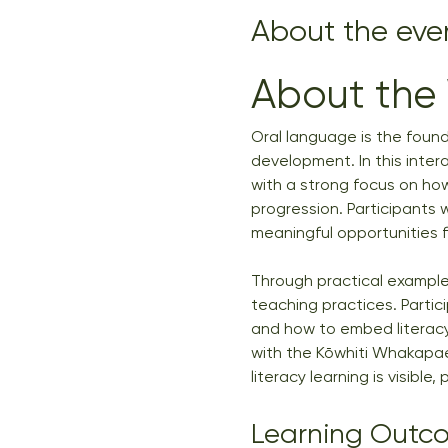
About the eve
About the
Oral language is the foundat
development. In this inter
with a strong focus on ho
progression. Participants 
meaningful opportunities 
Through practical examples
teaching practices. Partic
and how to embed literacy
with the Kōwhiti Whakapae
literacy learning is visible
Learning Outc