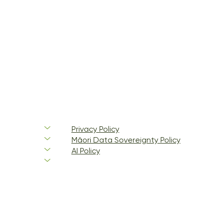
Privacy Policy
Māori Data Sovereignty Policy
AI Policy