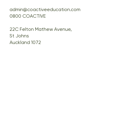
admin@coactiveeducation.com
0800 COACTIVE
22C Felton Mathew Avenue,
St Johns
Auckland 1072