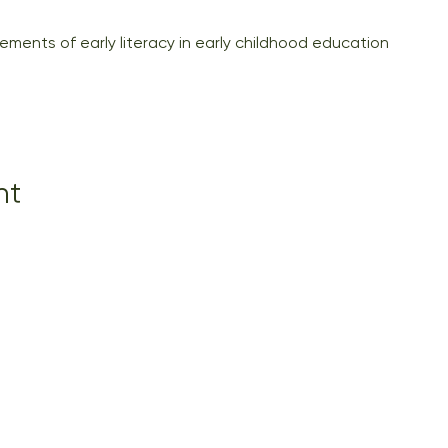
ments of early literacy in early childhood education
nt