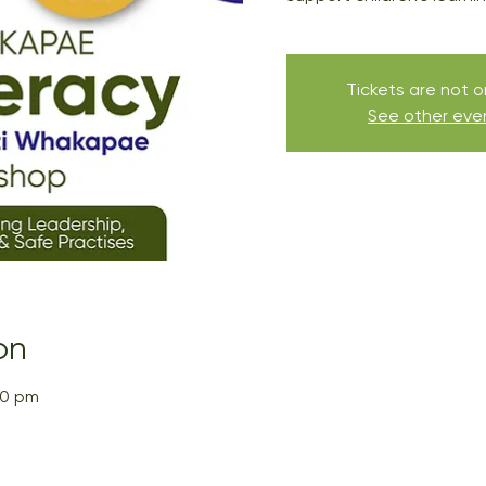
Tickets are not o
See other eve
on
30 pm