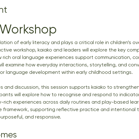
nt
 Workshop
ion of early literacy and plays a critical role in children’s ov
active workshop, kaiako and leaders will explore the key compo
w rich oral language experiences support communication, con
will examine how everyday interactions, storytelling, and con
for language development within early childhood settings.
 and discussion, this session supports kaiako to strengthen 
ipants will explore how to recognise and respond to indicators
-rich experiences across daily routines and play-based lear
 framework, supporting reflective practice and intentional 
, purposeful, and responsive.
omes