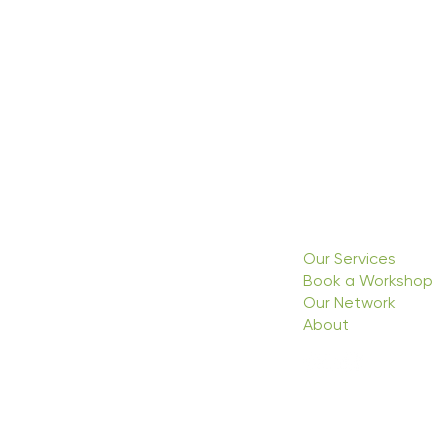
Our Services
Book a Workshop
Our Network
About