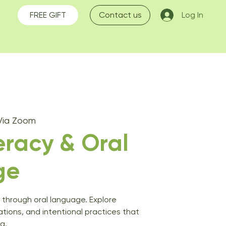
FREE GIFT
Contact us
Log In
Via Zoom
teracy & Oral
ge
y through oral language. Explore
sations, and intentional practices that
g.