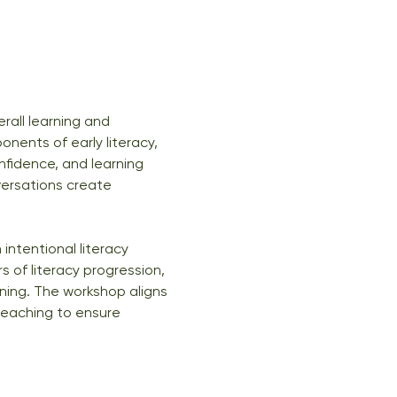
erall learning and 
nents of early literacy, 
fidence, and learning 
versations create 
intentional literacy 
 of literacy progression, 
ning. The workshop aligns 
teaching to ensure 