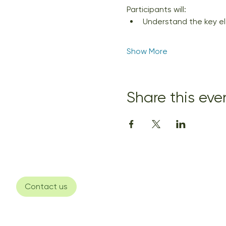
Participants will:
Understand the key ele
Show More
Share this eve
Contact us