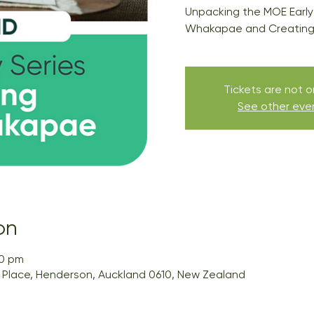
Unpacking the MOE Early
Whakapae and Creating 
Tickets are not o
See other eve
on
00 pm
ai Place, Henderson, Auckland 0610, New Zealand