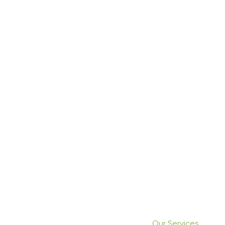
Our Services