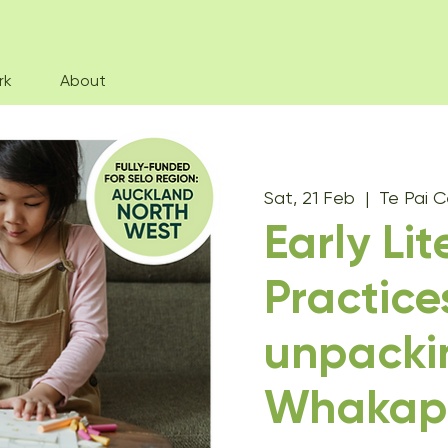
rk
About
Sat, 21 Feb
  |  
Te Pai C
Early Li
Practice
unpacki
Whakap