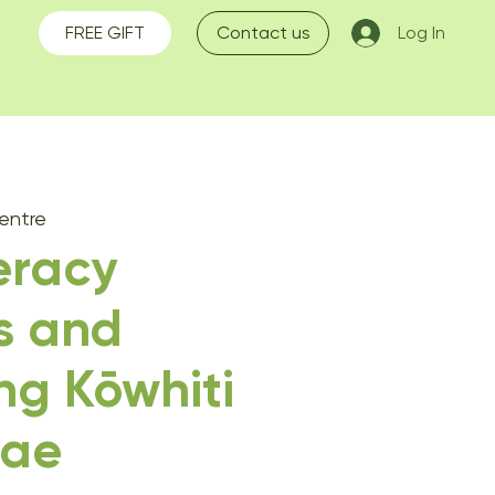
FREE GIFT
Contact us
Log In
entre
teracy
s and
ng Kōwhiti
ae