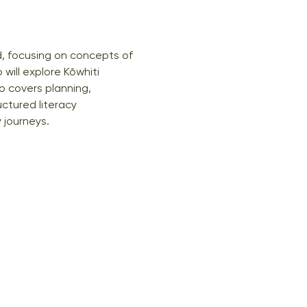
, focusing on concepts of 
ill explore Kōwhiti 
o covers planning, 
ctured literacy 
 journeys.