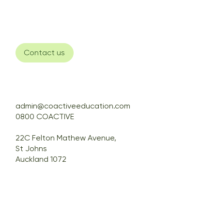
Contact us
admin@coactiveeducation.com
0800 COACTIVE
22C Felton Mathew Avenue,
St Johns
Auckland 1072