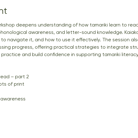
nt
rkshop deepens understanding of how tamariki learn to read
phonological awareness, and letter-sound knowledge. Kaiako w
o navigate it, and how to use it effectively. The session als
ing progress, offering practical strategies to integrate stru
ractice and build confidence in supporting tamariki literacy
read – part 2
s of print
 awareness