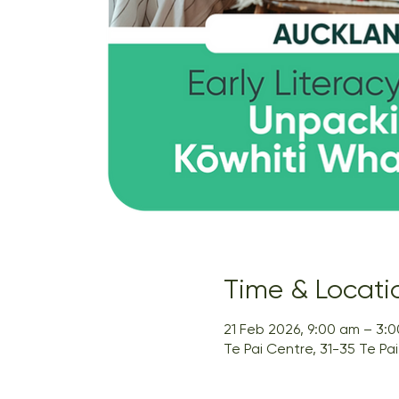
Time & Locati
21 Feb 2026, 9:00 am – 3:
Te Pai Centre, 31-35 Te P