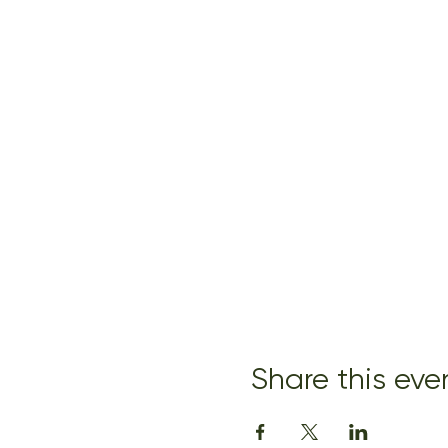
Share this eve