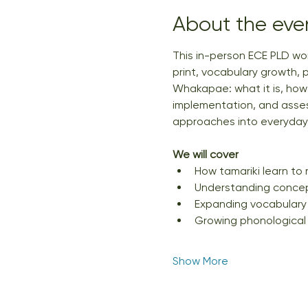
About the eve
This in-person ECE PLD wo
print, vocabulary growth, 
Whakapae: what it is, how t
implementation, and assess
approaches into everyday p
We will cover
How tamariki learn to 
Understanding concept
Expanding vocabulary
Growing phonological
Show More