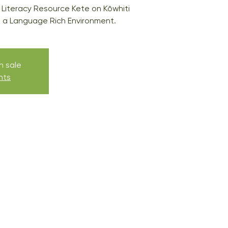
 Literacy Resource Kete on Kōwhiti
a Language Rich Environment.
n sale
nts