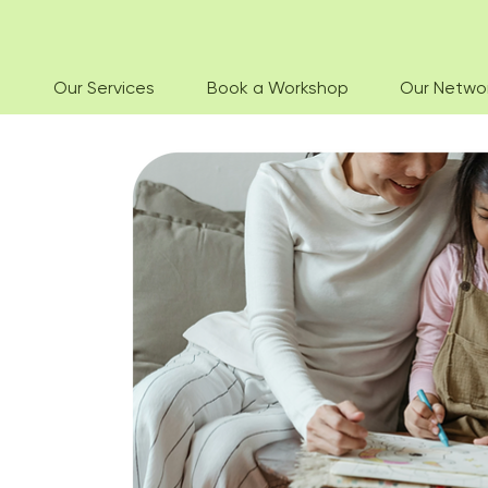
Our Services
Book a Workshop
Our Netwo