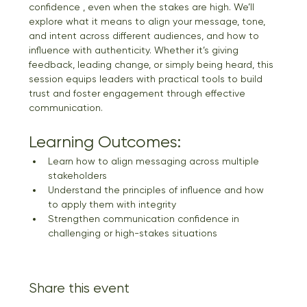
confidence , even when the stakes are high. We’ll 
explore what it means to align your message, tone, 
and intent across different audiences, and how to 
influence with authenticity. Whether it’s giving 
feedback, leading change, or simply being heard, this 
session equips leaders with practical tools to build 
trust and foster engagement through effective 
communication.
Learning Outcomes:
Learn how to align messaging across multiple 
stakeholders
Understand the principles of influence and how 
to apply them with integrity
Strengthen communication confidence in 
challenging or high-stakes situations
Share this event