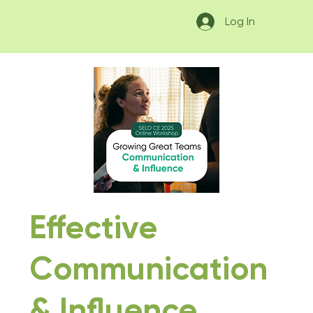
Log In
Effective
Communication
& Influence