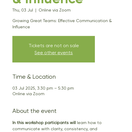
Thu, 03 Jul
  |  
Online via Zoom
Growing Great Teams: Effective Communication &
Influence
Tickets are not on sale
See other events
Time & Location
03 Jul 2025, 3:30 pm – 5:30 pm
Online via Zoom
About the event
In this workshop participants will
 learn how to 
communicate with clarity, consistency, and 