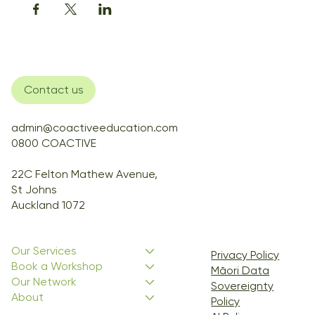
Contact us
admin@coactiveeducation.com
0800 COACTIVE
22C Felton Mathew Avenue,
St Johns
Auckland 1072
Our Services
Privacy Policy
Book a Workshop
Māori Data
Our Network
Sovereignty
About
Policy