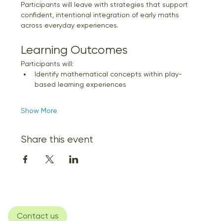
Participants will leave with strategies that support 
confident, intentional integration of early maths 
across everyday experiences.
Learning Outcomes
Participants will:
Identify mathematical concepts within play-
based learning experiences
Show More
Share this event
Contact us