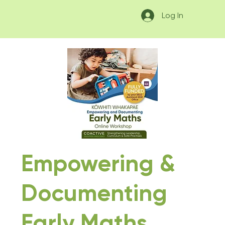
Log In
Empowering &
Documenting
Early Maths