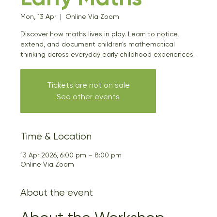
Mon, 13 Apr
  |  
Online Via Zoom
Discover how maths lives in play. Learn to notice,
extend, and document children’s mathematical
thinking across everyday early childhood experiences.
Tickets are not on sale
See other events
Time & Location
13 Apr 2026, 6:00 pm – 8:00 pm
Online Via Zoom
About the event