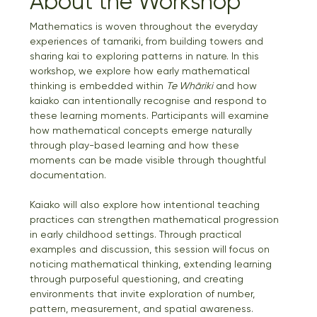
About the Workshop
Mathematics is woven throughout the everyday 
experiences of tamariki, from building towers and 
sharing kai to exploring patterns in nature. In this 
workshop, we explore how early mathematical 
thinking is embedded within 
Te Whāriki
 and how 
kaiako can intentionally recognise and respond to 
these learning moments. Participants will examine 
how mathematical concepts emerge naturally 
through play-based learning and how these 
moments can be made visible through thoughtful 
documentation.
Kaiako will also explore how intentional teaching 
practices can strengthen mathematical progression 
in early childhood settings. Through practical 
examples and discussion, this session will focus on 
noticing mathematical thinking, extending learning 
through purposeful questioning, and creating 
environments that invite exploration of number, 
pattern, measurement, and spatial awareness. 