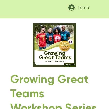
Log In
Growing Great
Teams
Workshop Series