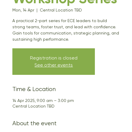
Mon, 14 Apr
  |  
Central Location TBD
A practical 2-part series for ECE leaders to build
strong teams, foster trust, and lead with confidence.
Gain tools for communication, strategic planning, and
sustaining high performance.
Registration is closed
See other events
Time & Location
14 Apr 2025, 9:00 am – 3:00 pm
Central Location TBD
About the event