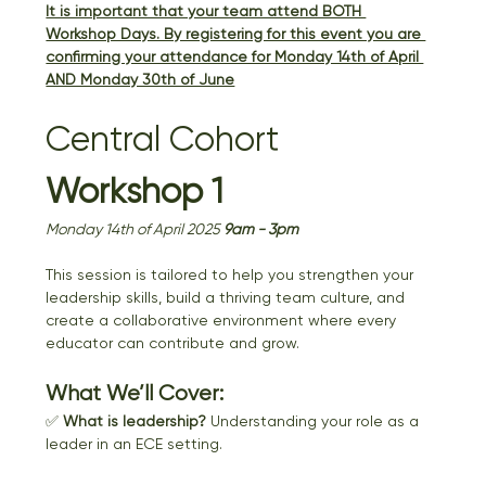
It is important that your team attend BOTH 
Workshop Days. By registering for this event you are 
confirming your attendance for Monday 14th of April 
AND Monday 30th of June
Central Cohort 
Workshop 1
Monday 14th of April 2025 
9am - 3pm
This session is tailored to help you strengthen your 
leadership skills, build a thriving team culture, and 
create a collaborative environment where every 
educator can contribute and grow.
What We’ll Cover:
✅ 
What is leadership?
 Understanding your role as a 
leader in an ECE setting.