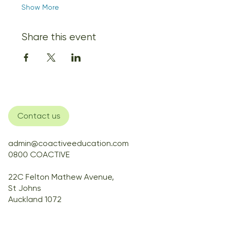
Show More
Share this event
Contact us
admin@coactiveeducation.com
0800 COACTIVE
22C Felton Mathew Avenue,
St Johns
Auckland 1072