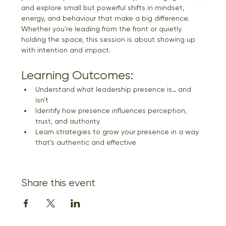
and explore small but powerful shifts in mindset, 
energy, and behaviour that make a big difference. 
Whether you’re leading from the front or quietly 
holding the space, this session is about showing up 
with intention and impact.
Learning Outcomes:
Understand what leadership presence is… and 
isn’t
Identify how presence influences perception, 
trust, and authority
Learn strategies to grow your presence in a way 
that’s authentic and effective
Share this event