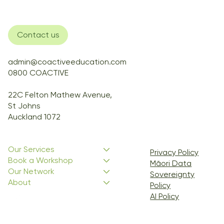
Contact us
admin@coactiveeducation.com
0800 COACTIVE
22C Felton Mathew Avenue,
St Johns
Auckland 1072
Our Services
Privacy Policy
Book a Workshop
Māori Data
Our Network
Sovereignty
About
Policy
AI Policy