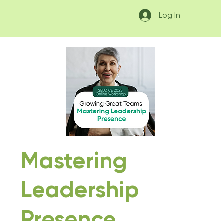
Log In
Mastering
Leadership
Presence