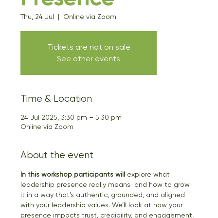
Thu, 24 Jul
  |  
Online via Zoom
Tickets are not on sale
See other events
Time & Location
24 Jul 2025, 3:30 pm – 5:30 pm
Online via Zoom
About the event
In this workshop participants will
 explore what 
leadership presence really means  and how to grow 
it in a way that’s authentic, grounded, and aligned 
with your leadership values. We’ll look at how your 
presence impacts trust, credibility, and engagement, 