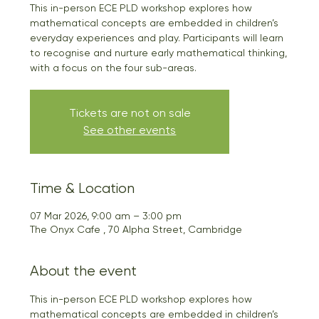
This in-person ECE PLD workshop explores how
mathematical concepts are embedded in children’s
everyday experiences and play. Participants will learn
to recognise and nurture early mathematical thinking,
with a focus on the four sub-areas.
Tickets are not on sale
See other events
Time & Location
07 Mar 2026, 9:00 am – 3:00 pm
The Onyx Cafe , 70 Alpha Street, Cambridge
About the event
This in-person ECE PLD workshop explores how 
mathematical concepts are embedded in children’s 