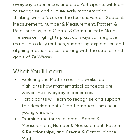
everyday experiences and play. Participants will learn 
to recognise and nurture early mathematical 
thinking, with a focus on the four sub-areas: Space & 
Measurement, Number & Measurement, Pattern & 
Relationships, and Create & Communicate Maths. 
The session highlights practical ways to integrate 
maths into daily routines, supporting exploration and 
aligning mathematical learning with the strands and 
goals of 
Te Whāriki
.
What You’ll Learn
Exploring the Maths area, this workshop 
highlights how mathematical concepts are 
woven into everyday experiences.  
Participants will learn to recognise and support 
the development of mathematical thinking in 
young children. 
Examine the four sub-areas: Space & 
Measurement, Number & Measurement, Pattern 
& Relationships, and Create & Communicate 
Maths. 