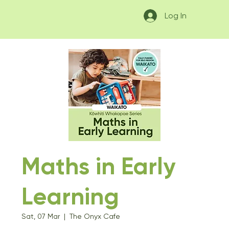
Log In
Maths in Early
Learning
Sat, 07 Mar
  |  
The Onyx Cafe