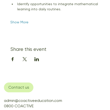
Identify opportunities to integrate mathematical 
learning into daily routines. 
Show More
Share this event
Contact us
admin@coactiveeducation.com
0800 COACTIVE