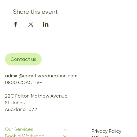
Share this event
Contact us
admin@coactiveeducation.com
0800 COACTIVE
22C Felton Mathew Avenue,
St Johns
Auckland 1072
Our Services
Privacy Policy
Book a Workshop