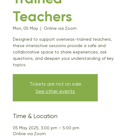
Teachers
Mon, 05 May
  |  
Online via Zoom
Designed to support overseas-trained teachers,
these interactive sessions provide a safe and
collaborative space to share experiences, ask
questions, and deepen your understanding of key
topics.
Tickets are not on sale
See other events
Time & Location
05 May 2025, 3:00 pm – 5:00 pm
Online via Zoom