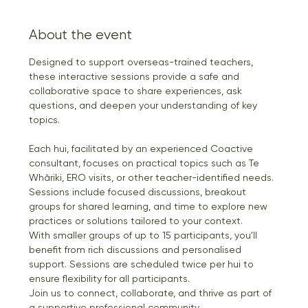
About the event
Designed to support overseas-trained teachers, 
these interactive sessions provide a safe and 
collaborative space to share experiences, ask 
questions, and deepen your understanding of key 
topics.
Each hui, facilitated by an experienced Coactive 
consultant, focuses on practical topics such as Te 
Whāriki, ERO visits, or other teacher-identified needs. 
Sessions include focused discussions, breakout 
groups for shared learning, and time to explore new 
practices or solutions tailored to your context.
With smaller groups of up to 15 participants, you'll 
benefit from rich discussions and personalised 
support. Sessions are scheduled twice per hui to 
ensure flexibility for all participants.
Join us to connect, collaborate, and thrive as part of 
a supportive professional community.