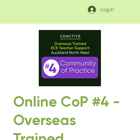
Log In
Online CoP #4 -
Overseas
Trained