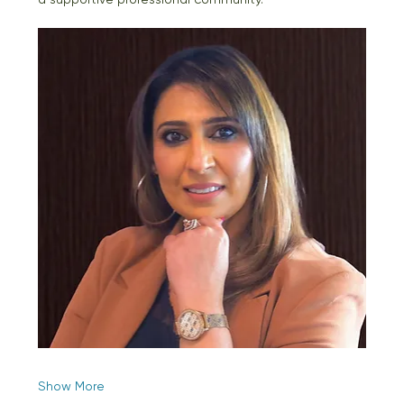
Show More