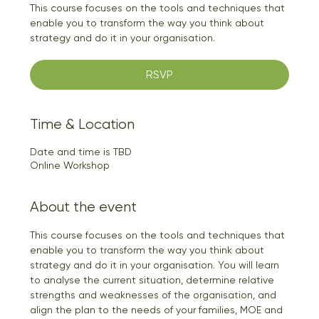
This course focuses on the tools and techniques that
enable you to transform the way you think about
strategy and do it in your organisation.
RSVP
Time & Location
Date and time is TBD
Online Workshop
About the event
This course focuses on the tools and techniques that 
enable you to transform the way you think about 
strategy and do it in your organisation. You will learn 
to analyse the current situation, determine relative 
strengths and weaknesses of the organisation, and 
align the plan to the needs of your families, MOE and 