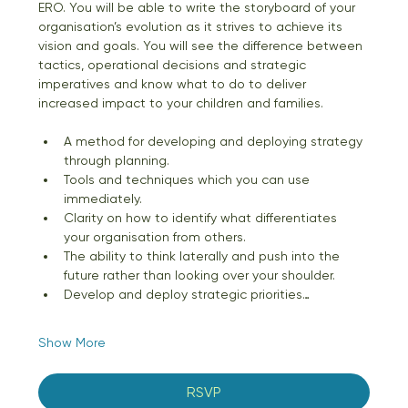
ERO. You will be able to write the storyboard of your 
organisation’s evolution as it strives to achieve its 
vision and goals. You will see the difference between 
tactics, operational decisions and strategic 
imperatives and know what to do to deliver 
increased impact to your children and families.
A method for developing and deploying strategy 
through planning. 
Tools and techniques which you can use 
immediately. 
Clarity on how to identify what differentiates 
your organisation from others.
The ability to think laterally and push into the 
future rather than looking over your shoulder. 
Develop and deploy strategic priorities…
Show More
RSVP