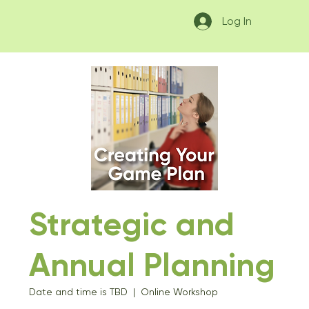
Log In
Strategic and
Annual Planning
Date and time is TBD
  |  
Online Workshop