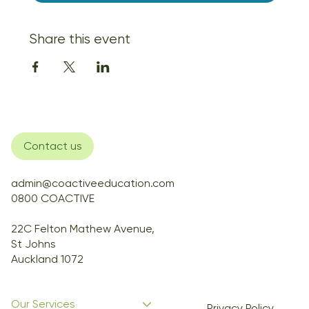
Share this event
Contact us
admin@coactiveeducation.com
0800 COACTIVE
22C Felton Mathew Avenue,
St Johns
Auckland 1072
Our Services
Privacy Policy