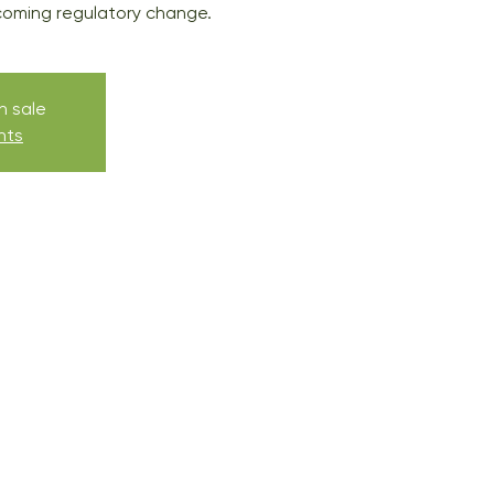
coming regulatory change.
n sale
nts