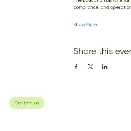
The Education Bill Amendme
compliance, and operationa
Show More
Share this eve
Contact us