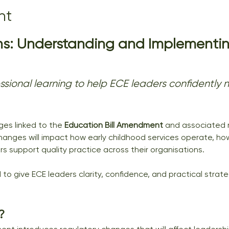
nt
s: Understanding and Implementin
fessional learning to help ECE leaders confidentl
es linked to the 
Education Bill Amendment
 and associated r
hanges will impact how early childhood services operate, ho
 support quality practice across their organisations.
 to give ECE leaders clarity, confidence, and practical strat
?