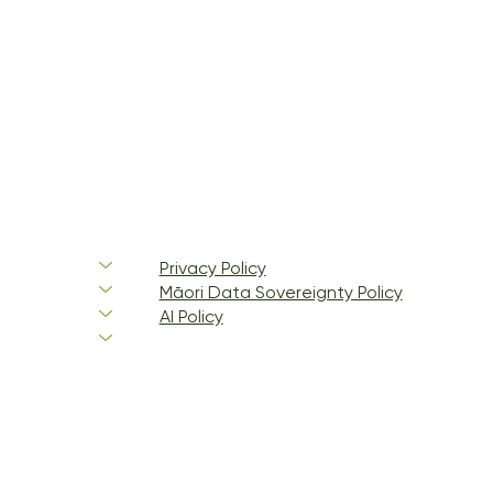
Privacy Policy
Māori Data Sovereignty Policy
AI Policy