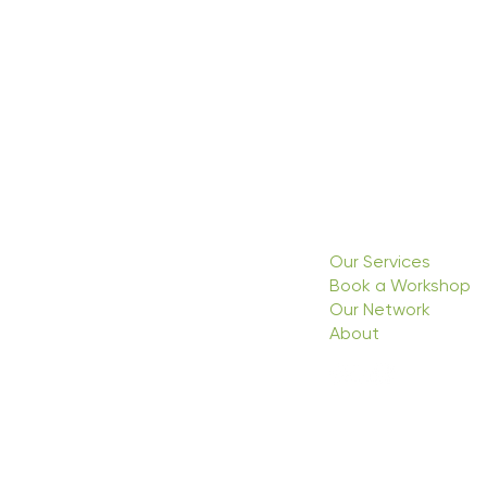
Our Services
Book a Workshop
Our Network
About