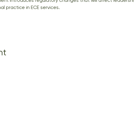
nt introduces regulatory changes that will affect leadershi
l practice in ECE services.
nt