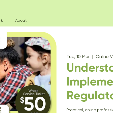
rk
About
Tue, 10 Mar
  |  
Online 
Underst
Impleme
Regulat
Practical, online profess