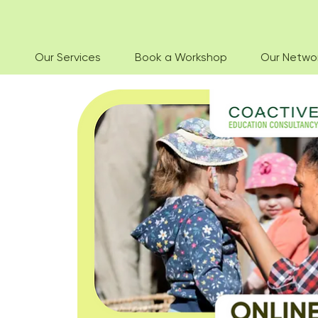
Our Services
Book a Workshop
Our Netwo