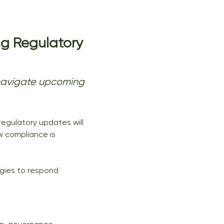
g Regulatory 
y navigate upcoming 
egulatory updates will 
w compliance is 
egies to respond 