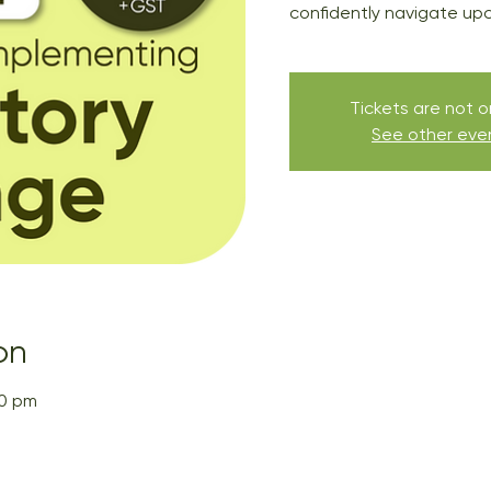
confidently navigate up
Tickets are not o
See other eve
on
00 pm