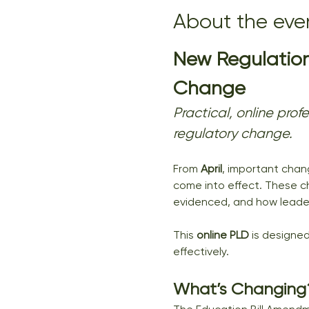
About the eve
New Regulation
Change
Practical, online pro
regulatory change.
From 
April
, important chang
come into effect. These c
evidenced, and how leaders
This 
online PLD
 is designed
effectively.
What’s Changing