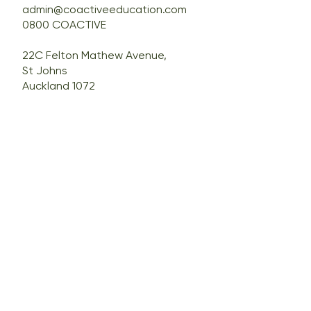
admin@coactiveeducation.com
0800 COACTIVE
22C Felton Mathew Avenue,
St Johns
Auckland 1072