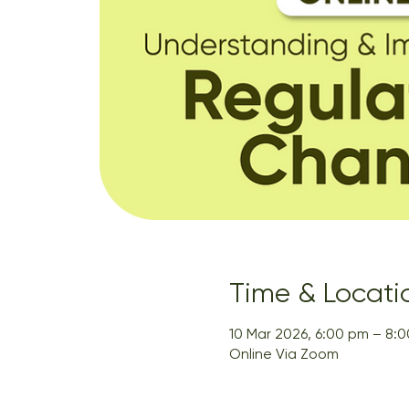
Time & Locati
10 Mar 2026, 6:00 pm – 8:
Online Via Zoom