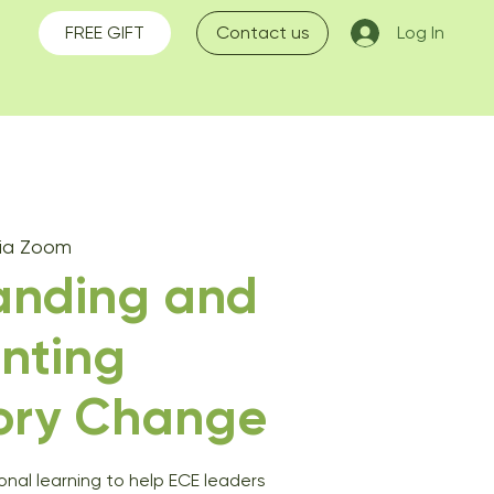
FREE GIFT
Contact us
Log In
Via Zoom
anding and
nting
ory Change
ional learning to help ECE leaders