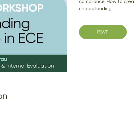
compliance. How to creat
understanding
RSVP
on