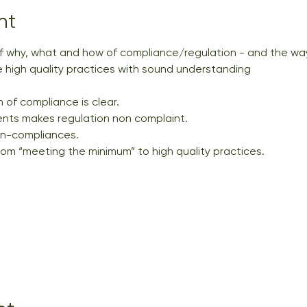
nt
 why, what and how of compliance/regulation - and the way
 high quality practices with sound understanding
 of compliance is clear. 
nts makes regulation non complaint. 
on-compliances. 
rom “meeting the minimum” to high quality practices.