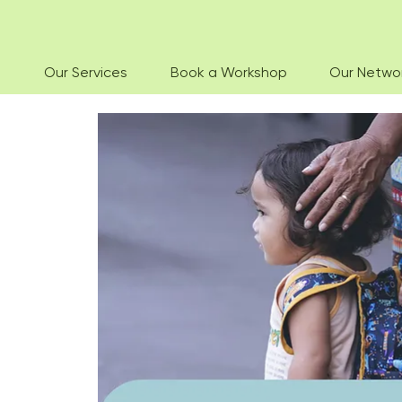
Our Services
Book a Workshop
Our Netwo