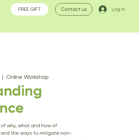
FREE GIFT
Contact us
Log In
  |  
Online Workshop
anding
nce
of why, what and how of
 and the ways to mitigate non-