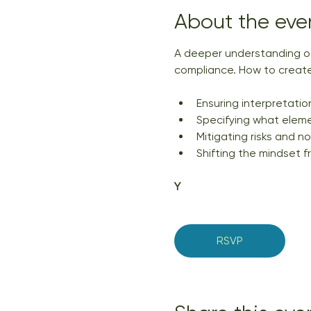
About the eve
A deeper understanding of
compliance. How to create
Ensuring interpretation
Specifying what eleme
Mitigating risks and n
Shifting the mindset f
Y
RSVP