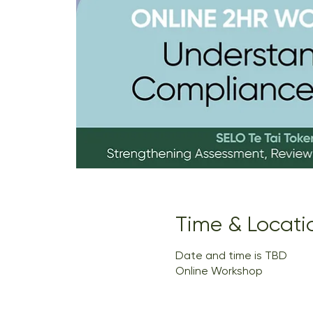
Time & Locati
Date and time is TBD
Online Workshop