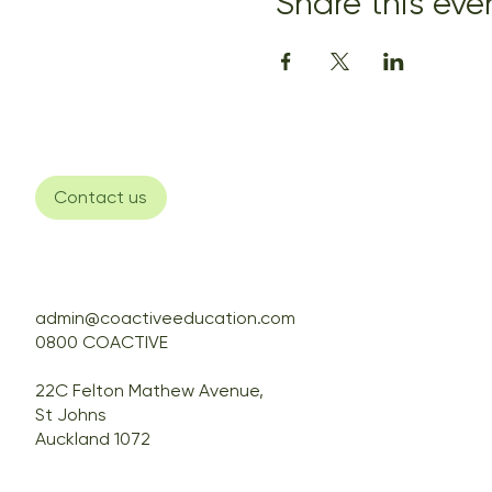
Share this eve
Contact us
admin@coactiveeducation.com
0800 COACTIVE
22C Felton Mathew Avenue,
St Johns
Auckland 1072