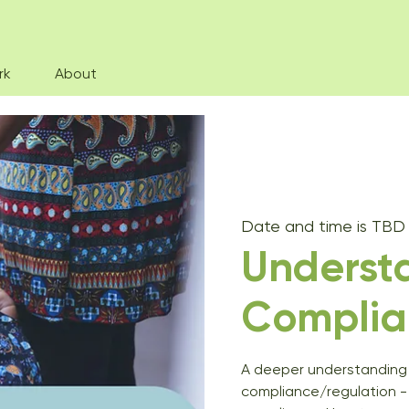
rk
About
Date and time is TBD
Underst
Complia
A deeper understanding 
compliance/regulation -