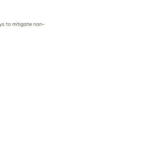
s to mitigate non-