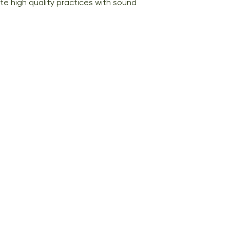
e high quality practices with sound