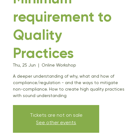
requirement to
Quality
Practices
Thu, 25 Jun
  |  
Online Workshop
A deeper understanding of why, what and how of
compliance/regulation - and the ways to mitigate
non-compliance. How to create high quality practices
with sound understanding
Tickets are not on sale
See other events