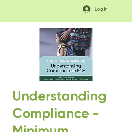
Log In
Understanding
Compliance -
Minimum