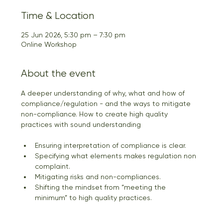
Time & Location
25 Jun 2026, 5:30 pm – 7:30 pm
Online Workshop
About the event
A deeper understanding of why, what and how of 
compliance/regulation - and the ways to mitigate 
non-compliance. How to create high quality 
practices with sound understanding
Ensuring interpretation of compliance is clear. 
Specifying what elements makes regulation non 
complaint. 
Mitigating risks and non-compliances. 
Shifting the mindset from “meeting the 
minimum” to high quality practices.