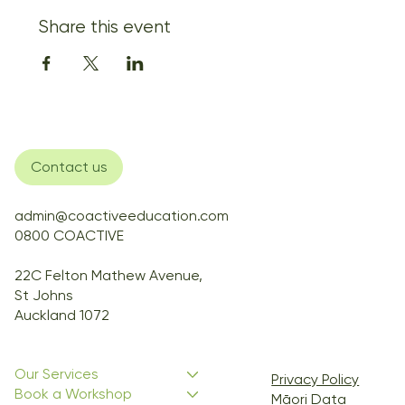
Share this event
Contact us
admin@coactiveeducation.com
0800 COACTIVE
22C Felton Mathew Avenue,
St Johns
Auckland 1072
Our Services
Privacy Policy
Book a Workshop
Māori Data