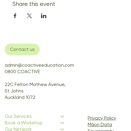
Share this event
Contact us
admin@coactiveeducation.com
0800 COACTIVE
22C Felton Mathew Avenue,
St Johns
Auckland 1072
Our Services
Privacy Policy
Book a Workshop
Māori Data
Our Network
Sovereignty