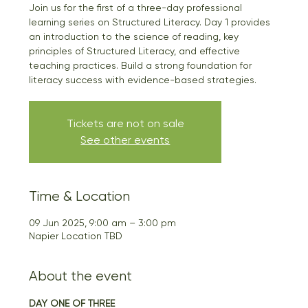
Join us for the first of a three-day professional
learning series on Structured Literacy. Day 1 provides
an introduction to the science of reading, key
principles of Structured Literacy, and effective
teaching practices. Build a strong foundation for
literacy success with evidence-based strategies.
Tickets are not on sale
See other events
Time & Location
09 Jun 2025, 9:00 am – 3:00 pm
Napier Location TBD
About the event
DAY ONE OF THREE