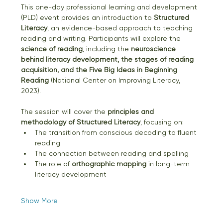
This one-day professional learning and development 
(PLD) event provides an introduction to 
Structured 
Literacy
, an evidence-based approach to teaching 
reading and writing. Participants will explore the 
science of reading
, including the 
neuroscience 
behind literacy development, the stages of reading 
acquisition, and the Five Big Ideas in Beginning 
Reading
 (National Center on Improving Literacy, 
2023).
The session will cover the 
principles and 
methodology of Structured Literacy
, focusing on:
The transition from conscious decoding to fluent 
reading
The connection between reading and spelling
The role of 
orthographic mapping
 in long-term 
literacy development
Show More