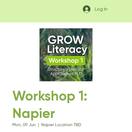
Log In
Workshop 1:
Napier
Mon, 09 Jun
  |  
Napier Location TBD