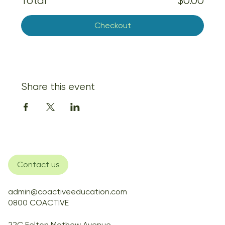
Total
$0.00
Checkout
Share this event
Contact us
admin@coactiveeducation.com
0800 COACTIVE
22C Felton Mathew Avenue,