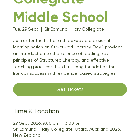
Middle School
Tue, 29 Sept
  |  
Sir Edmund Hillary Collegiate
Join us for the first of a three-day professional
learning series on Structured Literacy. Day 1 provides
an introduction to the science of reading, key
principles of Structured Literacy, and effective
teaching practices. Build a strong foundation for
literacy success with evidence-based strategies.
Get Tickets
Time & Location
29 Sept 2026, 9:00 am – 3:00 pm
Sir Edmund Hillary Collegiate, Ōtara, Auckland 2023,
New Zealand