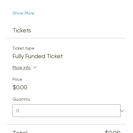
Show More
Tickets
Ticket type
Fully Funded Ticket
More info
Price
$0.00
Quantity