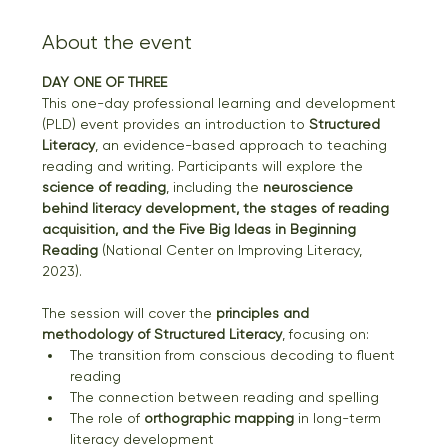
About the event
DAY ONE OF THREE
This one-day professional learning and development 
(PLD) event provides an introduction to 
Structured 
Literacy
, an evidence-based approach to teaching 
reading and writing. Participants will explore the 
science of reading
, including the 
neuroscience 
behind literacy development, the stages of reading 
acquisition, and the Five Big Ideas in Beginning 
Reading
 (National Center on Improving Literacy, 
2023).
The session will cover the 
principles and 
methodology of Structured Literacy
, focusing on:
The transition from conscious decoding to fluent 
reading
The connection between reading and spelling
The role of 
orthographic mapping
 in long-term 
literacy development