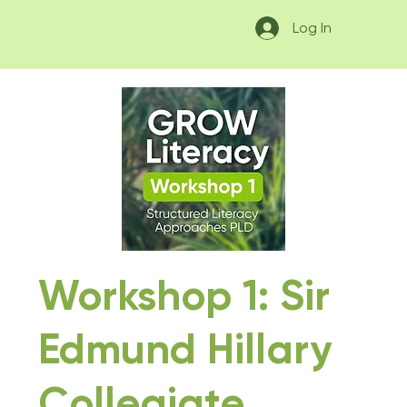
Log In
Workshop 1: Sir
Edmund Hillary
Collegiate