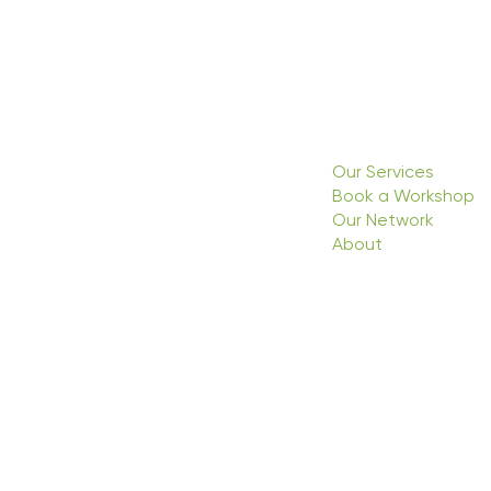
Our Services
Book a Workshop
Our Network
About