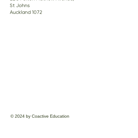
St Johns
Auckland 1072
© 2024 by Coactive Education