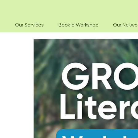
Our Services
Book a Workshop
Our Netwo