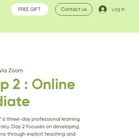
FREE GIFT
Contact us
Log In
 Via Zoom
 2 : Online
diate
f a three-day professional learning
eracy. Day 2 focuses on developing
ons through explicit teaching and