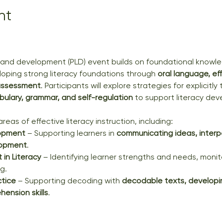
nt
g and development (PLD) event builds on foundational knowle
loping strong literacy foundations through 
oral language, ef
 assessment
. Participants will explore strategies for explicitl
bulary, grammar, and self-regulation
 to support literacy de
reas of effective literacy instruction, including:
opment
 – Supporting learners in 
communicating ideas, interp
lopment
.
in Literacy
 – Identifying learner strengths and needs, monit
g.
ctice
 – Supporting decoding with 
decodable texts, developin
ension skills
.