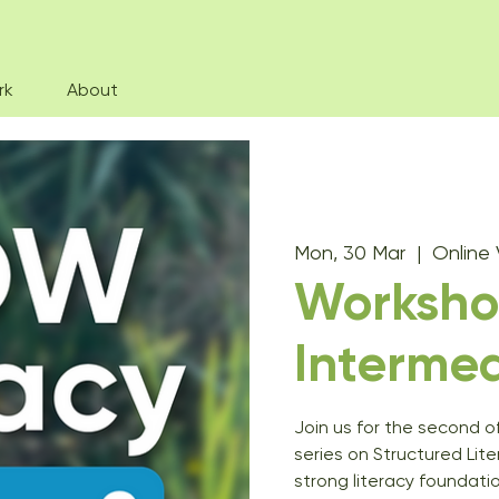
rk
About
Mon, 30 Mar
  |  
Online
Workshop
Interme
Join us for the second o
series on Structured Lit
strong literacy foundati