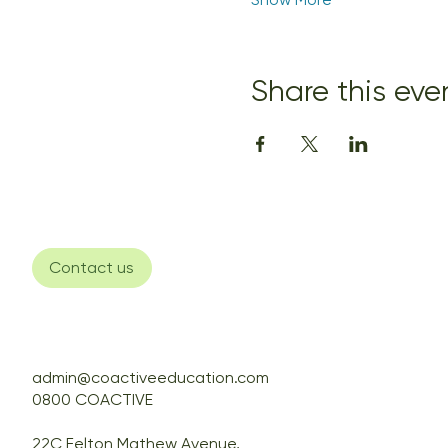
Share this eve
Contact us
admin@coactiveeducation.com
0800 COACTIVE
22C Felton Mathew Avenue,