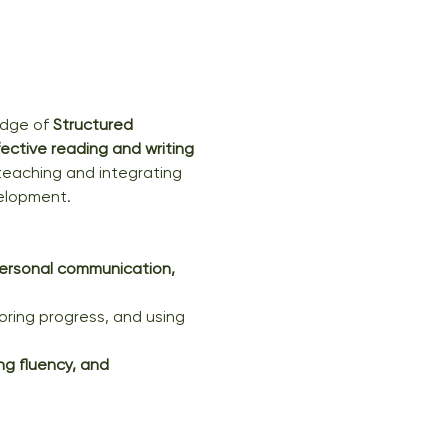
dge of 
Structured 
fective reading and writing 
y teaching and integrating 
velopment.
ersonal communication, 
oring progress, and using 
g fluency, and 