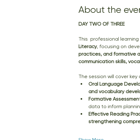
About the eve
DAY TWO OF THREE
This  professional learnin
Literacy
, focusing on deve
practices, and formative
communication skills, voca
The session will cover key a
Oral Language Devel
and vocabulary deve
Formative Assessment 
data to inform plannin
Effective Reading Pra
strengthening compreh
Show More