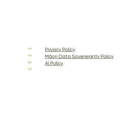
Privacy Policy
Māori Data Sovereignty Policy
AI Policy