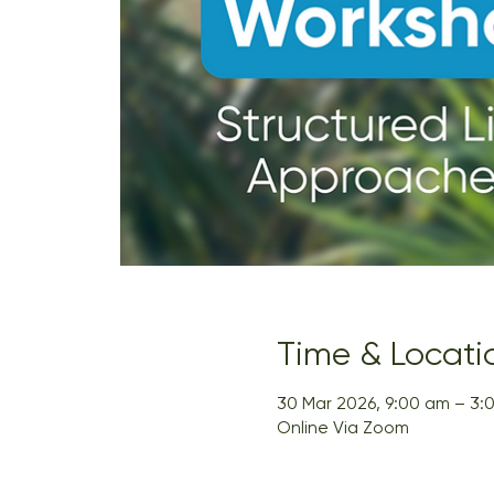
Time & Locati
30 Mar 2026, 9:00 am – 3:
Online Via Zoom