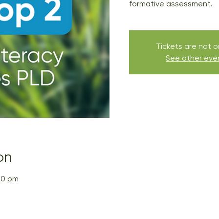
formative assessment.
Tickets are not o
See other eve
on
00 pm