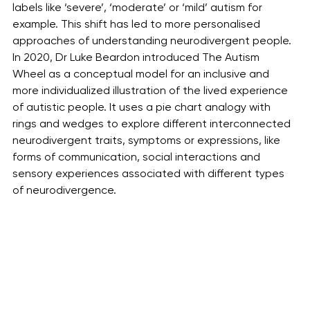
labels like ‘severe’, ‘moderate’ or ‘mild’ autism for 
example. This shift has led to more personalised 
approaches of understanding neurodivergent people. 
In 2020, Dr Luke Beardon introduced The Autism 
Wheel as a conceptual model for an inclusive and 
more individualized illustration of the lived experience 
of autistic people. It uses a pie chart analogy with 
rings and wedges to explore different interconnected 
neurodivergent traits, symptoms or expressions, like 
forms of communication, social interactions and 
sensory experiences associated with different types 
of neurodivergence. 