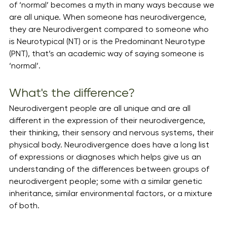
of ‘normal’ becomes a myth in many ways because we 
are all unique. When someone has neurodivergence, 
they are Neurodivergent compared to someone who 
is Neurotypical (NT) or is the Predominant Neurotype 
(PNT), that’s an academic way of saying someone is 
‘normal’.
What's the difference?
Neurodivergent people are all unique and are all 
different in the expression of their neurodivergence,  
their thinking, their sensory and nervous systems, their 
physical body. Neurodivergence does have a long list 
of expressions or diagnoses which helps give us an 
understanding of the differences between groups of 
neurodivergent people; some with a similar genetic 
inheritance, similar environmental factors, or a mixture 
of both. 