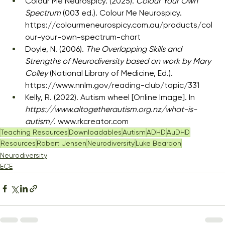
Colour Me Neurospicy. (2025). 
Colour Your Own 
Spectrum
 (003 ed.). Colour Me Neurospicy. 
https://colourmeneurospicy.com.au/products/col
our-your-own-spectrum-chart
Doyle, N. (2006). 
The Overlapping Skills and 
Strengths of Neurodiversity based on work by Mary 
Colley
 (National Library of Medicine, Ed.). 
https://www.nnlm.gov/reading-club/topic/331
Kelly, R. (2022). Autism wheel [Online Image]. In 
https://www.altogetherautism.org.nz/what-is-
autism/
. 
www.rkcreator.com
Teaching Resources
Downloadables
Autism
ADHD
AuDHD
Resources
Robert Jensen
Neurodiversity
Luke Beardon
Neurodiversity
ECE