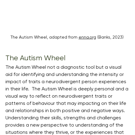
The Autism Wheel, adapted from 
enna.org
 (Banks, 2023) 
The Autism Wheel
The Autism Wheel not a diagnostic tool but a visual 
aid for identifying and understanding the intensity or 
impact of traits a neurodivergent person experiences 
in their life.  The Autism Wheel is deeply personal and a 
visual way to reflect on neurodivergent traits or 
patterns of behaviour that may impacting on their life 
and relationships in both positive and negative ways. 
Understanding their skills, strengths and challenges 
provides a new perspective to understanding of the 
situations where they thrive, or the experiences that 