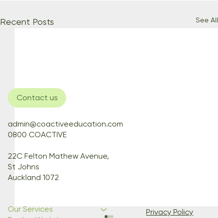
See All
Recent Posts
Contact us
admin@coactiveeducation.com
0800 COACTIVE
22C Felton Mathew Avenue,
St Johns
Auckland 1072
Our Services
Privacy Policy