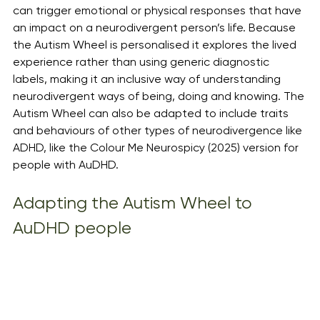
can trigger emotional or physical responses that have 
an impact on a neurodivergent person’s life. Because 
the Autism Wheel is personalised it explores the lived 
experience rather than using generic diagnostic 
labels, making it an inclusive way of understanding 
neurodivergent ways of being, doing and knowing. The 
Autism Wheel can also be adapted to include traits 
and behaviours of other types of neurodivergence like 
ADHD, like the Colour Me Neurospicy (2025) version for 
people with AuDHD. 
Adapting the Autism Wheel to 
AuDHD people