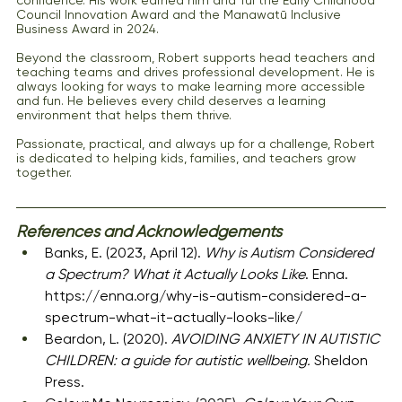
Council Innovation Award and the Manawatū Inclusive 
Business Award in 2024.
Beyond the classroom, Robert supports head teachers and 
teaching teams and drives professional development. He is 
always looking for ways to make learning more accessible 
and fun. He believes every child deserves a learning 
environment that helps them thrive.
Passionate, practical, and always up for a challenge, Robert 
is dedicated to helping kids, families, and teachers grow 
together.
References and Acknowledgements
Banks, E. (2023, April 12). 
Why is Autism Considered 
a Spectrum? What it Actually Looks Like
. Enna. 
https://enna.org/why-is-autism-considered-a-
spectrum-what-it-actually-looks-like/
Beardon, L. (2020). 
AVOIDING ANXIETY IN AUTISTIC 
CHILDREN: a guide for autistic wellbeing.
 Sheldon 
Press.