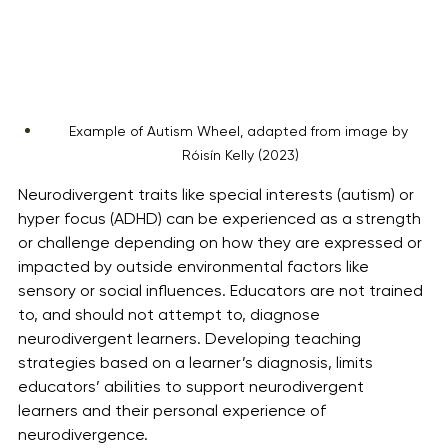
Example of Autism Wheel, adapted from image by 
Róisín Kelly (2023)
Neurodivergent traits like special interests (autism) or 
hyper focus (ADHD) can be experienced as a strength 
or challenge depending on how they are expressed or 
impacted by outside environmental factors like 
sensory or social influences. Educators are not trained 
to, and should not attempt to, diagnose 
neurodivergent learners. Developing teaching 
strategies based on a learner’s diagnosis, limits 
educators’ abilities to support neurodivergent 
learners and their personal experience of 
neurodivergence. 