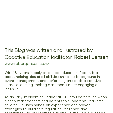
This Blog was written and illustrated by 
Coactive Education facilitator, 
Robert Jensen
www.robertjensen.co.nz
With 18+ years in early childhood education, Robert is all 
about helping kids of all abilities shine. His background in 
event management and performing arts adds a creative 
spark to learning, making classrooms more engaging and 
inclusive.
As an Early Intervention Leader at Tui Early Learners, he works 
closely with teachers and parents to support neurodiverse 
children. He uses hands-on experience and proven 
strategies to build self-regulation, resilience, and 
confidence. His work earned him and Tui the Early Childhood 