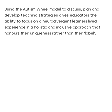
Using the Autism Wheel model to discuss, plan and 
develop teaching strategies gives educators the 
ability to focus on a neurodivergent learners lived 
experience in a holistic and inclusive approach that 
honours their uniqueness rather than their ‘label’.