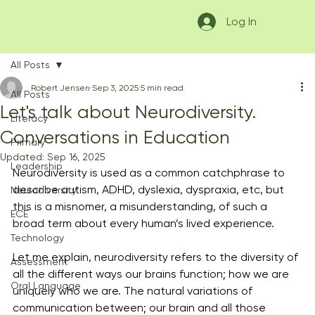
Log In
All Posts
Robert Jensen
Sep 3, 2025
5 min read
All Posts
Let's talk about Neurodiversity.
Literacy
Conversations in Education
Primary
Updated:
Sep 16, 2025
Leadership
Neurodiversity is used as a common catchphrase to 
describe autism, ADHD, dyslexia, dyspraxia, etc, but 
Neurodiversity
this is a misnomer, a misunderstanding, of such a 
ECE
broad term about every human’s lived experience. 
Technology
Let me explain, neurodiversity refers to the diversity of 
Assessment
all the different ways our brains function; how we are 
Oral Language
uniquely who we are. The natural variations of 
communication between; our brain and all those 