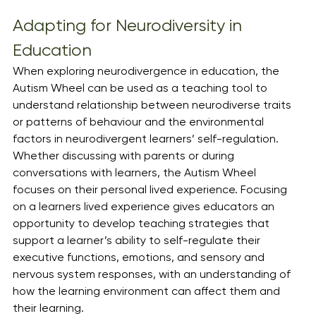
Adapting for Neurodiversity in 
Education
When exploring neurodivergence in education, the 
Autism Wheel can be used as a teaching tool to 
understand relationship between neurodiverse traits 
or patterns of behaviour and the environmental 
factors in neurodivergent learners’ self-regulation. 
Whether discussing with parents or during 
conversations with learners, the Autism Wheel 
focuses on their personal lived experience. Focusing 
on a learners lived experience gives educators an 
opportunity to develop teaching strategies that 
support a learner’s ability to self-regulate their 
executive functions, emotions, and sensory and 
nervous system responses, with an understanding of 
how the learning environment can affect them and 
their learning.  