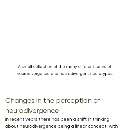
A small collection of the many different forms of 
neurodivergence and neurodivergent neurotypes.
Changes in the perception of 
neurodivergence 
In recent years there has been a shift in thinking 
about neurodivergence being a linear concept, with 