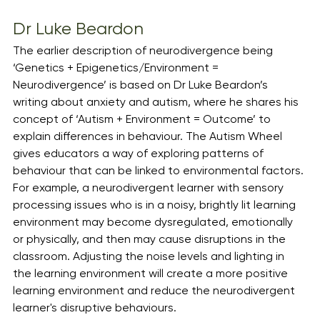
Dr Luke Beardon
The earlier description of neurodivergence being 
‘Genetics + Epigenetics/Environment = 
Neurodivergence’ is based on Dr Luke Beardon’s 
writing about anxiety and autism, where he shares his 
concept of ‘Autism + Environment = Outcome’ to 
explain differences in behaviour. The Autism Wheel 
gives educators a way of exploring patterns of 
behaviour that can be linked to environmental factors. 
For example, a neurodivergent learner with sensory 
processing issues who is in a noisy, brightly lit learning 
environment may become dysregulated, emotionally 
or physically, and then may cause disruptions in the 
classroom. Adjusting the noise levels and lighting in 
the learning environment will create a more positive 
learning environment and reduce the neurodivergent 
learner's disruptive behaviours.