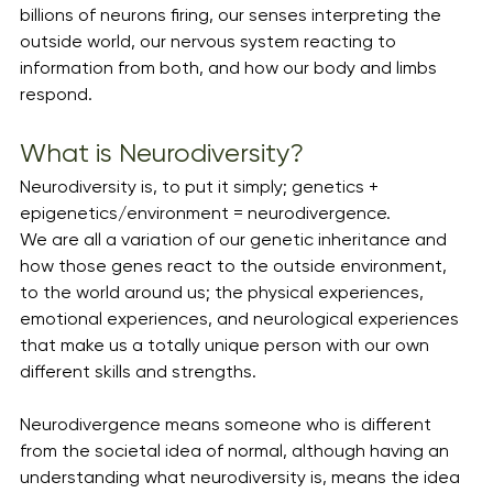
billions of neurons firing, our senses interpreting the 
outside world, our nervous system reacting to 
information from both, and how our body and limbs 
respond. 
What is Neurodiversity?
Neurodiversity is, to put it simply; genetics + 
epigenetics/environment = neurodivergence. 
We are all a variation of our genetic inheritance and 
how those genes react to the outside environment, 
to the world around us; the physical experiences, 
emotional experiences, and neurological experiences 
that make us a totally unique person with our own 
different skills and strengths. 
Neurodivergence means someone who is different 
from the societal idea of normal, although having an 
understanding what neurodiversity is, means the idea 