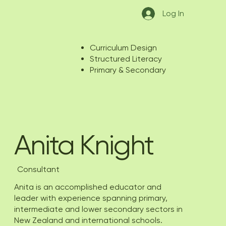
Log In
Curriculum Design
Structured Literacy
Primary & Secondary
Anita Knight
Consultant
Anita is an accomplished educator and
leader with experience spanning primary,
intermediate and lower secondary sectors in
New Zealand and international schools.