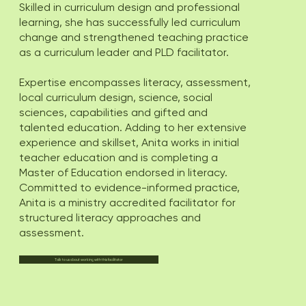
Skilled in curriculum design and professional
learning, she has successfully led curriculum
change and strengthened teaching practice
as a curriculum leader and PLD facilitator.
Expertise encompasses literacy, assessment,
local curriculum design, science, social
sciences, capabilities and gifted and
talented education. Adding to her extensive
experience and skillset, Anita works in initial
teacher education and is completing a
Master of Education endorsed in literacy.
Committed to evidence-informed practice,
Anita is a ministry accredited facilitator for
structured literacy approaches and
assessment.
Talk to us about working with this facilitator