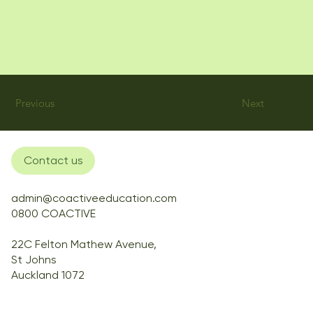
Previous
Next
Contact us
admin@coactiveeducation.com
0800 COACTIVE
22C Felton Mathew Avenue,
St Johns
Auckland 1072