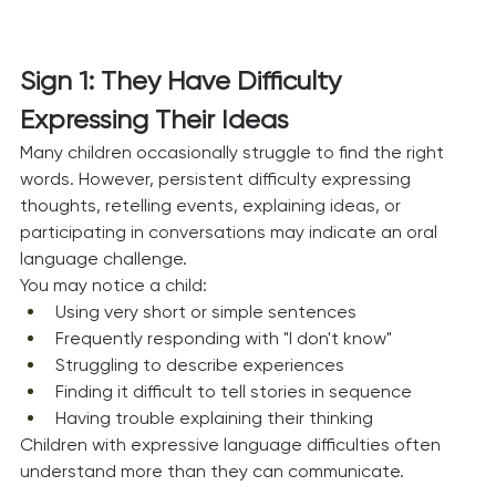
Sign 1: They Have Difficulty 
Expressing Their Ideas
Many children occasionally struggle to find the right 
words. However, persistent difficulty expressing 
thoughts, retelling events, explaining ideas, or 
participating in conversations may indicate an oral 
language challenge.
You may notice a child:
Using very short or simple sentences
Frequently responding with "I don't know"
Struggling to describe experiences
Finding it difficult to tell stories in sequence
Having trouble explaining their thinking
Children with expressive language difficulties often 
understand more than they can communicate.