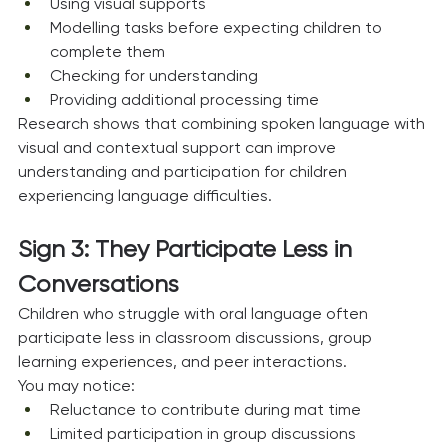
Using visual supports
Modelling tasks before expecting children to 
complete them
Checking for understanding
Providing additional processing time
Research shows that combining spoken language with 
visual and contextual support can improve 
understanding and participation for children 
experiencing language difficulties.
Sign 3: They Participate Less in 
Conversations
Children who struggle with oral language often 
participate less in classroom discussions, group 
learning experiences, and peer interactions.
You may notice:
Reluctance to contribute during mat time
Limited participation in group discussions