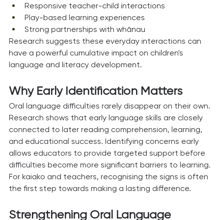
Responsive teacher-child interactions
Play-based learning experiences
Strong partnerships with whānau
Research suggests these everyday interactions can 
have a powerful cumulative impact on children's 
language and literacy development.
Why Early Identification Matters
Oral language difficulties rarely disappear on their own.
Research shows that early language skills are closely 
connected to later reading comprehension, learning, 
and educational success. Identifying concerns early 
allows educators to provide targeted support before 
difficulties become more significant barriers to learning.
For kaiako and teachers, recognising the signs is often 
the first step towards making a lasting difference.
Strengthening Oral Language 