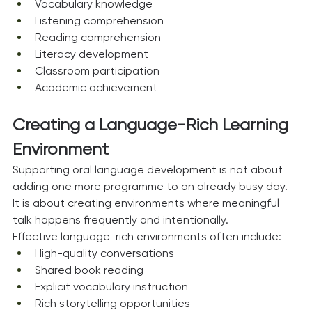
Vocabulary knowledge
Listening comprehension
Reading comprehension
Literacy development
Classroom participation
Academic achievement
Creating a Language-Rich Learning 
Environment
Supporting oral language development is not about 
adding one more programme to an already busy day.
It is about creating environments where meaningful 
talk happens frequently and intentionally.
Effective language-rich environments often include:
High-quality conversations
Shared book reading
Explicit vocabulary instruction
Rich storytelling opportunities