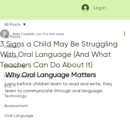
Log In
All Posts
Kate Costello
Jun 11
4 min read
All Posts
3 Signs a Child May Be Struggling
Literacy
With Oral Language (And What
Primary
Teachers Can Do About It)
Leadership
Why Oral Language Matters
Neurodiversity
Long before children learn to read and write, they 
ECE
learn to communicate through oral language.
Technology
Assessment
Oral Language