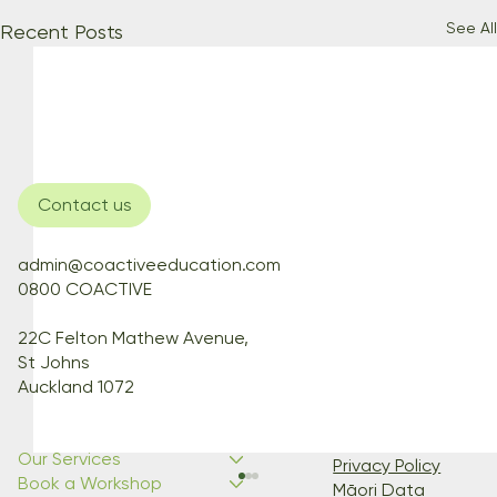
See All
Recent Posts
Contact us
admin@coactiveeducation.com
0800 COACTIVE
22C Felton Mathew Avenue,
St Johns
Auckland 1072
Our Services
Privacy Policy
Book a Workshop
Māori Data