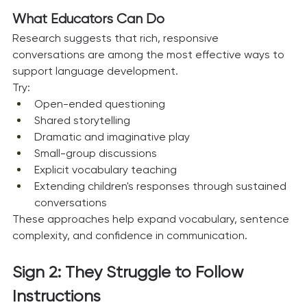
What Educators Can Do
Research suggests that rich, responsive 
conversations are among the most effective ways to 
support language development.
Try:
Open-ended questioning
Shared storytelling
Dramatic and imaginative play
Small-group discussions
Explicit vocabulary teaching
Extending children's responses through sustained 
conversations
These approaches help expand vocabulary, sentence 
complexity, and confidence in communication.
Sign 2: They Struggle to Follow 
Instructions