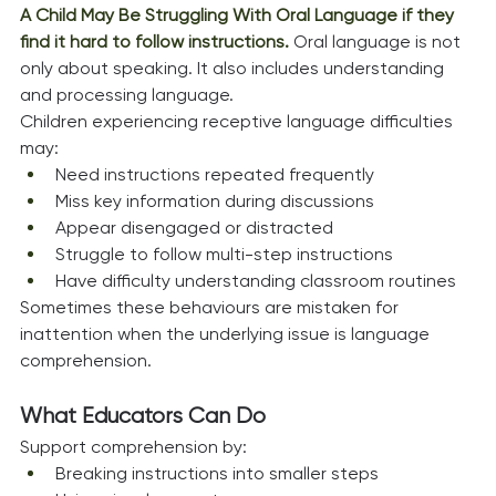
A Child May Be Struggling With Oral Language if they 
find it hard to follow instructions. 
Oral language is not 
only about speaking. It also includes understanding 
and processing language.
Children experiencing receptive language difficulties 
may:
Need instructions repeated frequently
Miss key information during discussions
Appear disengaged or distracted
Struggle to follow multi-step instructions
Have difficulty understanding classroom routines
Sometimes these behaviours are mistaken for 
inattention when the underlying issue is language 
comprehension.
What Educators Can Do
Support comprehension by:
Breaking instructions into smaller steps