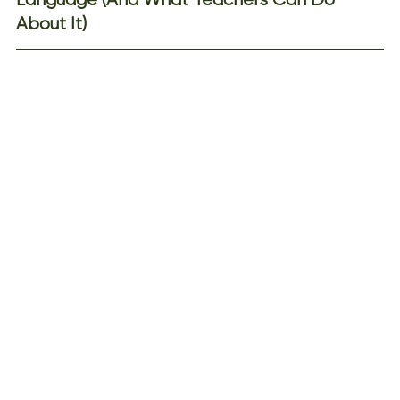
About It)