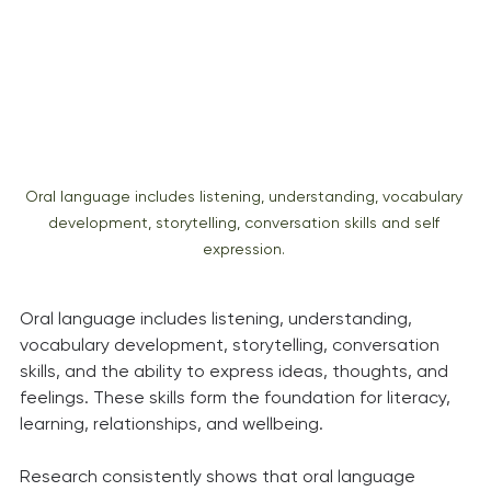
Oral language includes listening, understanding, vocabulary 
development, storytelling, conversation skills and self 
expression. 
Oral language includes listening, understanding, 
vocabulary development, storytelling, conversation 
skills, and the ability to express ideas, thoughts, and 
feelings. These skills form the foundation for literacy, 
learning, relationships, and wellbeing.
Research consistently shows that oral language 