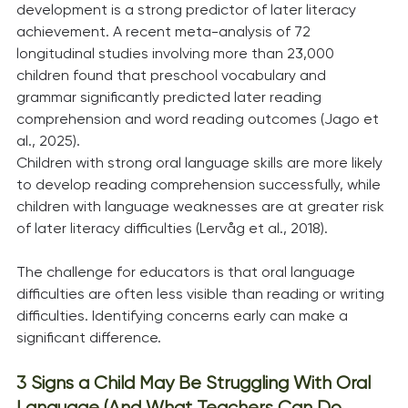
development is a strong predictor of later literacy 
achievement. A recent meta-analysis of 72 
longitudinal studies involving more than 23,000 
children found that preschool vocabulary and 
grammar significantly predicted later reading 
comprehension and word reading outcomes (Jago et 
al., 2025).
Children with strong oral language skills are more likely 
to develop reading comprehension successfully, while 
children with language weaknesses are at greater risk 
of later literacy difficulties (Lervåg et al., 2018).
The challenge for educators is that oral language 
difficulties are often less visible than reading or writing 
difficulties. Identifying concerns early can make a 
significant difference.
3 Signs a Child May Be Struggling With Oral 
Language (And What Teachers Can Do 