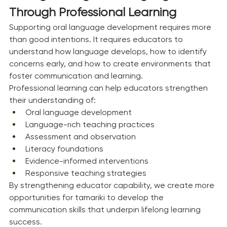
Through Professional Learning
Supporting oral language development requires more 
than good intentions. It requires educators to 
understand how language develops, how to identify 
concerns early, and how to create environments that 
foster communication and learning.
Professional learning can help educators strengthen 
their understanding of:
Oral language development
Language-rich teaching practices
Assessment and observation
Literacy foundations
Evidence-informed interventions
Responsive teaching strategies
By strengthening educator capability, we create more 
opportunities for tamariki to develop the 
communication skills that underpin lifelong learning 
success.