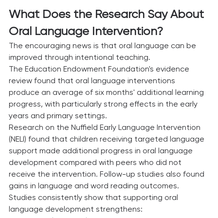
What Does the Research Say About 
Oral Language Intervention?
The encouraging news is that oral language can be 
improved through intentional teaching.
The Education Endowment Foundation's evidence 
review found that oral language interventions 
produce an average of six months' additional learning 
progress, with particularly strong effects in the early 
years and primary settings.
Research on the Nuffield Early Language Intervention 
(NELI) found that children receiving targeted language 
support made additional progress in oral language 
development compared with peers who did not 
receive the intervention. Follow-up studies also found 
gains in language and word reading outcomes.
Studies consistently show that supporting oral 
language development strengthens: