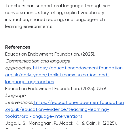
Teachers can support oral language through rich 
conversations, storytelling, explicit vocabulary 
instruction, shared reading, and language-rich 
learning environments.
References
Education Endowment Foundation. (2025). 
Communication and language 
approaches
.
https://educationendowmentfoundation.
org.uk/early-years/toolkit/communication-and-
language-approaches
Education Endowment Foundation. (2025). 
Oral 
language 
interventions
.
https://educationendowmentfoundation
.org.uk/education-evidence/teaching-learning-
toolkit/oral-language-interventions
Jago, L. S., Monaghan, P., Alcock, K., & Cain, K. (2025). 