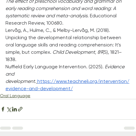
The effect of preschool vocabulary and grammar on 
early reading comprehension and word reading: A 
systematic review and meta-analysis
. Educational 
Research Review, 100680.
Lervåg, A., Hulme, C., & Melby-Lervåg, M. (2018). 
Unpicking the developmental relationship between 
oral language skills and reading comprehension: It's 
simple, but complex. 
Child Development, 89
(5), 1821–
1838.
Nuffield Early Language Intervention. (2025). 
Evidence 
and 
development
.
https://www.teachneli.org/intervention/
evidence-and-development/
Oral Language