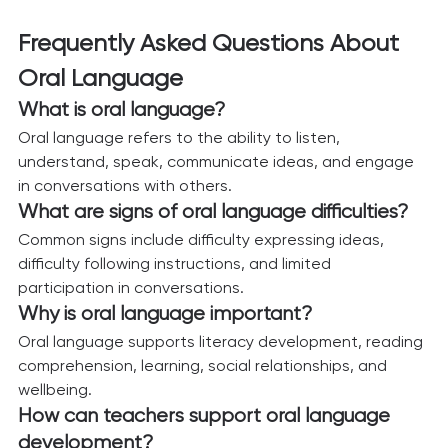
Frequently Asked Questions About 
Oral Language
What is oral language?
Oral language refers to the ability to listen, 
understand, speak, communicate ideas, and engage 
in conversations with others.
What are signs of oral language difficulties?
Common signs include difficulty expressing ideas, 
difficulty following instructions, and limited 
participation in conversations.
Why is oral language important?
Oral language supports literacy development, reading 
comprehension, learning, social relationships, and 
wellbeing.
How can teachers support oral language 
development?