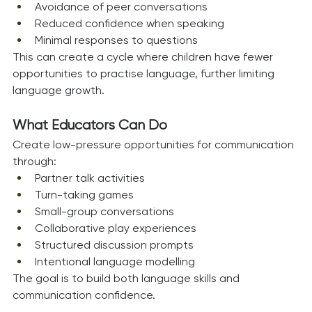
Avoidance of peer conversations
Reduced confidence when speaking
Minimal responses to questions
This can create a cycle where children have fewer 
opportunities to practise language, further limiting 
language growth.
What Educators Can Do
Create low-pressure opportunities for communication 
through:
Partner talk activities
Turn-taking games
Small-group conversations
Collaborative play experiences
Structured discussion prompts
Intentional language modelling
The goal is to build both language skills and 
communication confidence.